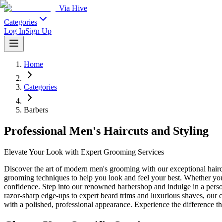
Via Hive
Categories
Log In
Sign Up
Home
Categories
Barbers
Professional Men's Haircuts and Styling
Elevate Your Look with Expert Grooming Services
Discover the art of modern men's grooming with our exceptional haircut
grooming techniques to help you look and feel your best. Whether you'
confidence. Step into our renowned barbershop and indulge in a person
razor-sharp edge-ups to expert beard trims and luxurious shaves, our
with a polished, professional appearance. Experience the difference th