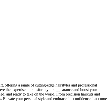
t, offering a range of cutting-edge hairstyles and professional
have the expertise to transform your appearance and boost your
ned, and ready to take on the world. From precision haircuts and
s. Elevate your personal style and embrace the confidence that comes