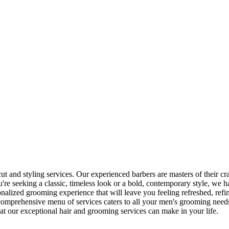
 and styling services. Our experienced barbers are masters of their craf
re seeking a classic, timeless look or a bold, contemporary style, we 
alized grooming experience that will leave you feeling refreshed, refi
 comprehensive menu of services caters to all your men's grooming need
at our exceptional hair and grooming services can make in your life.