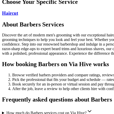
Choose Your Specific Service
Haircut
About
Barbers
Services
Discover the art of modern men's grooming with our exceptional haircut
grooming techniques to help you look and feel your best. Whether you'
confidence. Step into our renowned barbershop and indulge in a person
razor-sharp edge-ups to expert beard trims and luxurious shaves, our
with a polished, professional appearance. Experience the difference th
How booking
Barbers
on Via Hive works
Browse verified
barbers
providers and compare ratings, review
Pick the professional that fits your budget and schedule — rat
Book securely for an in-person or virtual session and pay throu
After the job, leave a review to help other clients hire with con
Frequently asked questions about
Barbers
How much do Barbers services cost on Via Hive?