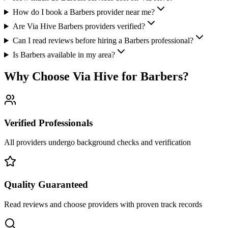
How do I book a Barbers provider near me?
Are Via Hive Barbers providers verified?
Can I read reviews before hiring a Barbers professional?
Is Barbers available in my area?
Why Choose Via Hive for
Barbers
?
Verified Professionals
All providers undergo background checks and verification
Quality Guaranteed
Read reviews and choose providers with proven track records