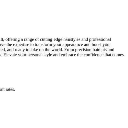
t, offering a range of cutting-edge hairstyles and professional
have the expertise to transform your appearance and boost your
ned, and ready to take on the world. From precision haircuts and
s. Elevate your personal style and embrace the confidence that comes
ont rates
.