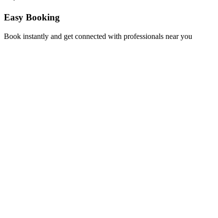
Easy Booking
Book instantly and get connected with professionals near you
Florida A1A, Miami, FL, USA
Support@via-hive.com
+1 646-738-9784
+1 941-402-9977
Setup a meeting