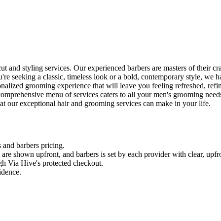
 and styling services. Our experienced barbers are masters of their craf
re seeking a classic, timeless look or a bold, contemporary style, we 
alized grooming experience that will leave you feeling refreshed, refi
 comprehensive menu of services caters to all your men's grooming need
at our exceptional hair and grooming services can make in your life.
s and
barbers
pricing.
es are shown upfront, and
barbers
is set by each provider with clear, upfr
gh Via Hive's protected checkout.
fidence.