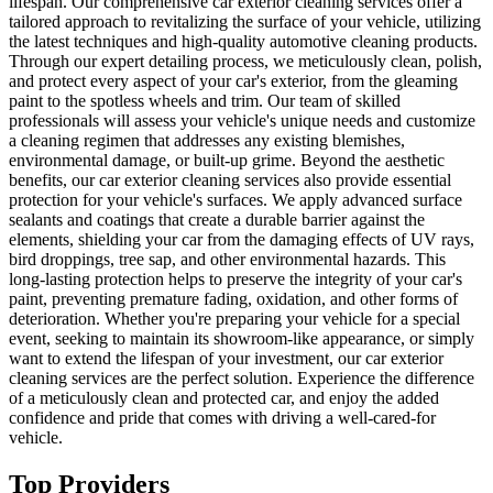
lifespan. Our comprehensive car exterior cleaning services offer a
tailored approach to revitalizing the surface of your vehicle, utilizing
the latest techniques and high-quality automotive cleaning products.
Through our expert detailing process, we meticulously clean, polish,
and protect every aspect of your car's exterior, from the gleaming
paint to the spotless wheels and trim. Our team of skilled
professionals will assess your vehicle's unique needs and customize
a cleaning regimen that addresses any existing blemishes,
environmental damage, or built-up grime. Beyond the aesthetic
benefits, our car exterior cleaning services also provide essential
protection for your vehicle's surfaces. We apply advanced surface
sealants and coatings that create a durable barrier against the
elements, shielding your car from the damaging effects of UV rays,
bird droppings, tree sap, and other environmental hazards. This
long-lasting protection helps to preserve the integrity of your car's
paint, preventing premature fading, oxidation, and other forms of
deterioration. Whether you're preparing your vehicle for a special
event, seeking to maintain its showroom-like appearance, or simply
want to extend the lifespan of your investment, our car exterior
cleaning services are the perfect solution. Experience the difference
of a meticulously clean and protected car, and enjoy the added
confidence and pride that comes with driving a well-cared-for
vehicle.
Top Providers