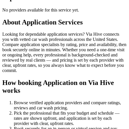
No providers available for this service yet.
About
Application
Services
Looking for dependable application services? Via Hive connects
you with vetted car wash professionals across the United States.
Compare application specialists by rating, price and availability, then
book securely online in minutes. Whether you need a one-time visit
or ongoing help, every professional is background-checked and
reviewed by real clients — and pricing is set by each provider with
clear, upfront rates, so you always know what to expect before you
commit.
How booking
Application
on Via Hive
works
Browse verified
application
providers and compare ratings,
reviews and
car wash
pricing.
Pick the professional that fits your budget and schedule —
rates are shown upfront, and
application
is set by each
provider with clear, upfront rates
.
Book securely for an in-person or virtual session and pay