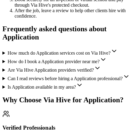
through Via Hive's protected checkout.
After the job, leave a review to help other clients hire with
confidence.
Frequently asked questions about
Application
How much do Application services cost on Via Hive?
How do I book a Application provider near me?
Are Via Hive Application providers verified?
Can I read reviews before hiring a Application professional?
Is Application available in my area?
Why Choose Via Hive for
Application
?
Verified Professionals