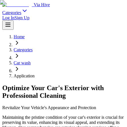
Via Hive
Categories
Log In
Sign Up
Home
Categories
Car wash
Application
Optimize Your Car's Exterior with
Professional Cleaning
Revitalize Your Vehicle's Appearance and Protection
Maintaining the pristine condition of your car's exterior is crucial for
preserving its value, enhancing its visual appeal, and extending its