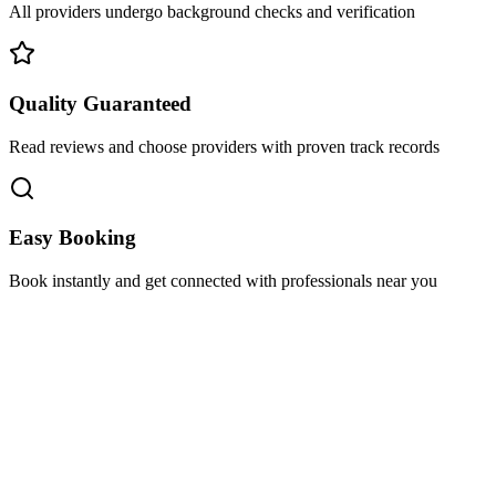
All providers undergo background checks and verification
Quality Guaranteed
Read reviews and choose providers with proven track records
Easy Booking
Book instantly and get connected with professionals near you