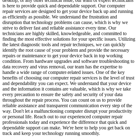
desktop, or any other technical issue, our team of expert technicians
is here to provide quick and dependable support. Our computer
repair services are designed to get your device back up and running
as efficiently as possible. We understand the frustration and
disruption that technology problems can cause, which is why we
strive to deliver fast and reliable assistance every time. Our
technicians are highly skilled, knowledgeable, and committed to
finding the most effective solutions for your specific issues. Utilizing
the latest diagnostic tools and repair techniques, we can quickly
identify the root cause of your problem and provide the necessary
repairs or maintenance to get your device back in top working
condition. From hardware upgrades and software troubleshooting to
data recovery and virus removal, our team has the expertise to
handle a wide range of computer-related issues. One of the key
benefits of choosing our computer repair services is the level of trust
and dependability you can expect. We understand that your device
and the information it contains are valuable, which is why we take
every precaution to ensure the safety and security of your data
throughout the repair process. You can count on us to provide
reliable assistance and transparent communication every step of the
way. Don't let a malfunctioning computer disrupt your productivity
or personal life. Reach out to our experienced computer repair
professionals today and experience the difference that quick and
dependable support can make. We're here to help you get back on
track and keep your technology running smoothly.