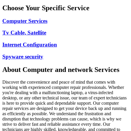
Choose Your Specific Service
Computer Services
Tv Cable, Satellite
Internet Configuration
Spyware security
About
Computer and network
Services
Discover the convenience and peace of mind that comes with
working with experienced computer repair professionals. Whether
you're dealing with a malfunctioning laptop, a virus-infected
desktop, or any other technical issue, our team of expert technicians
is here to provide quick and dependable support. Our computer
repair services are designed to get your device back up and running
as efficiently as possible. We understand the frustration and
disruption that technology problems can cause, which is why we
strive to deliver fast and reliable assistance every time. Our
technicians are highly skilled, knowledgeable, and committed to