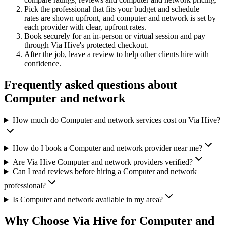
Pick the professional that fits your budget and schedule —
rates are shown upfront, and
computer and network
is set by
each provider with clear, upfront rates
.
Book securely for an in-person or virtual session and pay
through Via Hive's protected checkout.
After the job, leave a review to help other clients hire with
confidence.
Frequently asked questions about
Computer and network
How much do Computer and network services cost on Via Hive?
How do I book a Computer and network provider near me?
Are Via Hive Computer and network providers verified?
Can I read reviews before hiring a Computer and network
professional?
Is Computer and network available in my area?
Why Choose Via Hive for
Computer and