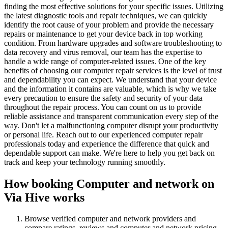
finding the most effective solutions for your specific issues. Utilizing
the latest diagnostic tools and repair techniques, we can quickly
identify the root cause of your problem and provide the necessary
repairs or maintenance to get your device back in top working
condition. From hardware upgrades and software troubleshooting to
data recovery and virus removal, our team has the expertise to
handle a wide range of computer-related issues. One of the key
benefits of choosing our computer repair services is the level of trust
and dependability you can expect. We understand that your device
and the information it contains are valuable, which is why we take
every precaution to ensure the safety and security of your data
throughout the repair process. You can count on us to provide
reliable assistance and transparent communication every step of the
way. Don't let a malfunctioning computer disrupt your productivity
or personal life. Reach out to our experienced computer repair
professionals today and experience the difference that quick and
dependable support can make. We're here to help you get back on
track and keep your technology running smoothly.
How booking
Computer and network
on
Via Hive works
Browse verified
computer and network
providers and
compare ratings, reviews and
computer and network
pricing.