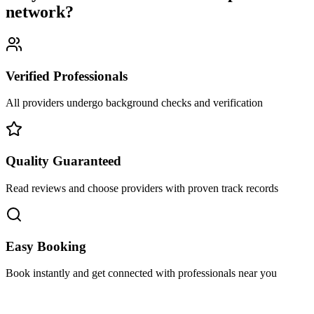
network
?
Verified Professionals
All providers undergo background checks and verification
Quality Guaranteed
Read reviews and choose providers with proven track records
Easy Booking
Book instantly and get connected with professionals near you