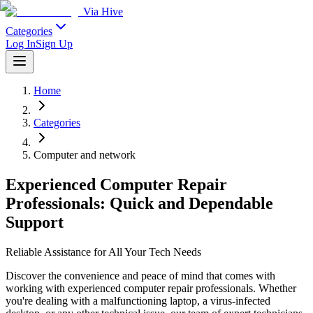
Via Hive
Categories
Log In
Sign Up
Home
Categories
Computer and network
Experienced Computer Repair
Professionals: Quick and Dependable
Support
Reliable Assistance for All Your Tech Needs
Discover the convenience and peace of mind that comes with
working with experienced computer repair professionals. Whether
you're dealing with a malfunctioning laptop, a virus-infected