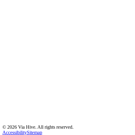
Florida A1A, Miami, FL, USA
Support@via-hive.com
+1 646-738-9784
+1 941-402-9977
Setup a meeting
Subscribe to our newsletter
Stay updated with our latest news, updates, and exclusive offers.
©
2026
Via Hive. All rights reserved.
Subscribe
Accessibility
Sitemap