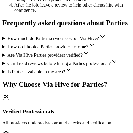
After the job, leave a review to help other clients hire with
confidence.
Frequently asked questions about
Parties
How much do Parties services cost on Via Hive?
How do I book a Parties provider near me?
Are Via Hive Parties providers verified?
Can I read reviews before hiring a Parties professional?
Is Parties available in my area?
Why Choose Via Hive for
Parties
?
Verified Professionals
All providers undergo background checks and verification