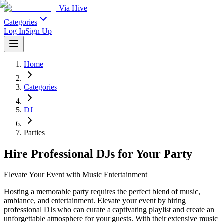
Via Hive
Categories
Log In
Sign Up
Home
Categories
DJ
Parties
Hire Professional DJs for Your Party
Elevate Your Event with Music Entertainment
Hosting a memorable party requires the perfect blend of music,
ambiance, and entertainment. Elevate your event by hiring
professional DJs who can curate a captivating playlist and create an
unforgettable atmosphere for your guests. With their extensive music