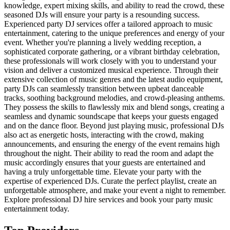
knowledge, expert mixing skills, and ability to read the crowd, these
seasoned DJs will ensure your party is a resounding success.
Experienced party DJ services offer a tailored approach to music
entertainment, catering to the unique preferences and energy of your
event. Whether you're planning a lively wedding reception, a
sophisticated corporate gathering, or a vibrant birthday celebration,
these professionals will work closely with you to understand your
vision and deliver a customized musical experience. Through their
extensive collection of music genres and the latest audio equipment,
party DJs can seamlessly transition between upbeat danceable
tracks, soothing background melodies, and crowd-pleasing anthems.
They possess the skills to flawlessly mix and blend songs, creating a
seamless and dynamic soundscape that keeps your guests engaged
and on the dance floor. Beyond just playing music, professional DJs
also act as energetic hosts, interacting with the crowd, making
announcements, and ensuring the energy of the event remains high
throughout the night. Their ability to read the room and adapt the
music accordingly ensures that your guests are entertained and
having a truly unforgettable time. Elevate your party with the
expertise of experienced DJs. Curate the perfect playlist, create an
unforgettable atmosphere, and make your event a night to remember.
Explore professional DJ hire services and book your party music
entertainment today.