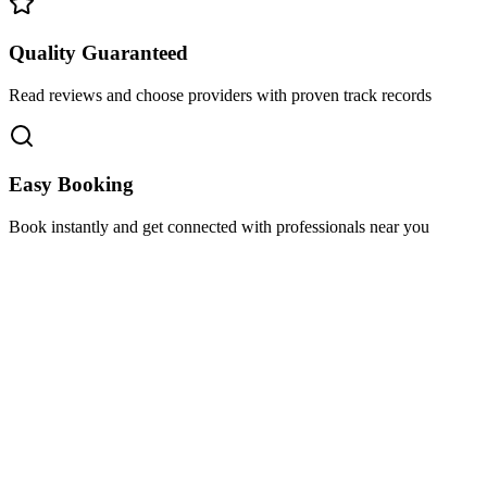
Quality Guaranteed
Read reviews and choose providers with proven track records
Easy Booking
Book instantly and get connected with professionals near you