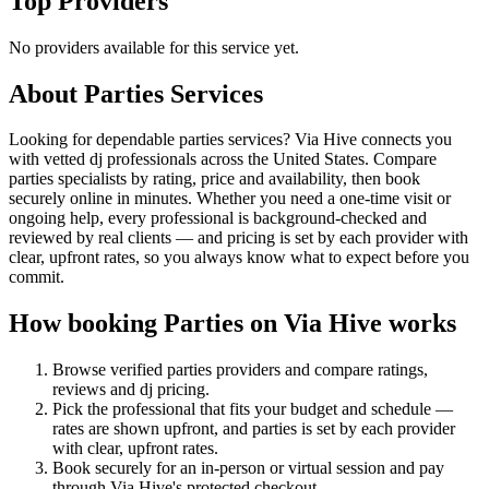
Top Providers
No providers available for this service yet.
About
Parties
Services
Looking for dependable parties services? Via Hive connects you
with vetted dj professionals across the United States. Compare
parties specialists by rating, price and availability, then book
securely online in minutes. Whether you need a one-time visit or
ongoing help, every professional is background-checked and
reviewed by real clients — and pricing is set by each provider with
clear, upfront rates, so you always know what to expect before you
commit.
How booking
Parties
on Via Hive works
Browse verified
parties
providers and compare ratings,
reviews and
dj
pricing.
Pick the professional that fits your budget and schedule —
rates are shown upfront, and
parties
is set by each provider
with clear, upfront rates
.
Book securely for an in-person or virtual session and pay
through Via Hive's protected checkout.