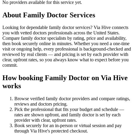
No providers available for this service yet.
About
Family Doctor
Services
Looking for dependable family doctor services? Via Hive connects
you with vetted doctors professionals across the United States.
Compare family doctor specialists by rating, price and availability,
then book securely online in minutes. Whether you need a one-time
visit or ongoing help, every professional is background-checked and
reviewed by real clients — and pricing is set by each provider with
clear, upfront rates, so you always know what to expect before you
commit.
How booking
Family Doctor
on Via Hive
works
Browse verified
family doctor
providers and compare ratings,
reviews and
doctors
pricing.
Pick the professional that fits your budget and schedule —
rates are shown upfront, and
family doctor
is set by each
provider with clear, upfront rates
.
Book securely for an in-person or virtual session and pay
through Via Hive's protected checkout.