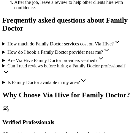
After the job, leave a review to help other clients hire with
confidence.
Frequently asked questions about
Family
Doctor
How much do Family Doctor services cost on Via Hive?
How do I book a Family Doctor provider near me?
Are Via Hive Family Doctor providers verified?
Can I read reviews before hiring a Family Doctor professional?
Is Family Doctor available in my area?
Why Choose Via Hive for
Family Doctor
?
Verified Professionals