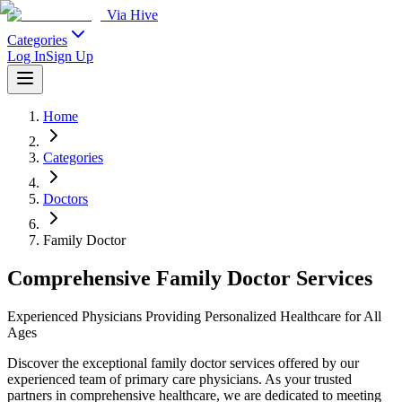
Via Hive
Categories
Log In
Sign Up
Home
Categories
Doctors
Family Doctor
Comprehensive Family Doctor Services
Experienced Physicians Providing Personalized Healthcare for All
Ages
Discover the exceptional family doctor services offered by our
experienced team of primary care physicians. As your trusted
partners in comprehensive healthcare, we are dedicated to meeting