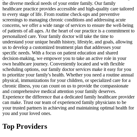
the diverse medical needs of your entire family. Our family
healthcare practice provides accessible and high-quality care tailored
to every stage of life. From routine check-ups and preventive
screenings to managing chronic conditions and addressing acute
concerns, we offer a wide range of services to ensure the well-being
of patients of all ages. At the heart of our practice is a commitment to
personalized care. Your family doctor will take the time to
understand your unique health history, lifestyle, and goals, allowing
us to develop a customized treatment plan that addresses your
specific needs. With a focus on patient education and shared
decision-making, we empower you to take an active role in your
own healthcare journey. Conveniently located and with flexible
scheduling options, our family doctor services make it easy for you
to prioritize your family's health. Whether you need a routine annual
physical, immunizations for your children, or specialized care for a
chronic illness, you can count on us to provide the compassionate
and comprehensive medical attention your family deserves.
Experience the difference that a dedicated family healthcare provider
can make. Trust our team of experienced family physicians to be
your trusted partners in achieving and maintaining optimal health for
you and your loved ones.
Top Providers