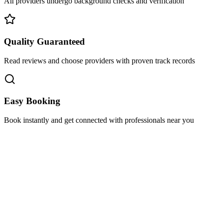
All providers undergo background checks and verification
Quality Guaranteed
Read reviews and choose providers with proven track records
Easy Booking
Book instantly and get connected with professionals near you