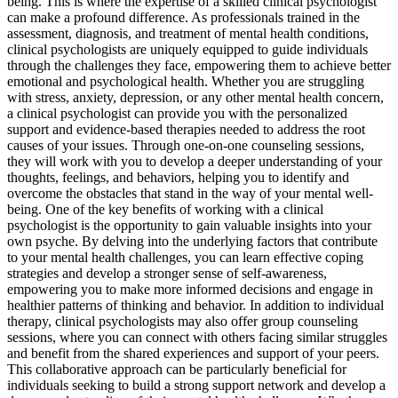
being. This is where the expertise of a skilled clinical psychologist
can make a profound difference. As professionals trained in the
assessment, diagnosis, and treatment of mental health conditions,
clinical psychologists are uniquely equipped to guide individuals
through the challenges they face, empowering them to achieve better
emotional and psychological health. Whether you are struggling
with stress, anxiety, depression, or any other mental health concern,
a clinical psychologist can provide you with the personalized
support and evidence-based therapies needed to address the root
causes of your issues. Through one-on-one counseling sessions,
they will work with you to develop a deeper understanding of your
thoughts, feelings, and behaviors, helping you to identify and
overcome the obstacles that stand in the way of your mental well-
being. One of the key benefits of working with a clinical
psychologist is the opportunity to gain valuable insights into your
own psyche. By delving into the underlying factors that contribute
to your mental health challenges, you can learn effective coping
strategies and develop a stronger sense of self-awareness,
empowering you to make more informed decisions and engage in
healthier patterns of thinking and behavior. In addition to individual
therapy, clinical psychologists may also offer group counseling
sessions, where you can connect with others facing similar struggles
and benefit from the shared experiences and support of your peers.
This collaborative approach can be particularly beneficial for
individuals seeking to build a strong support network and develop a