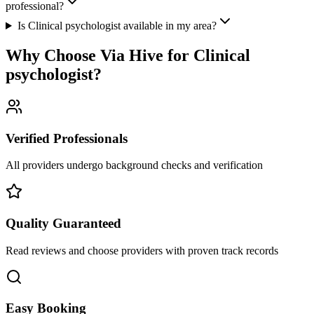
professional?
Is Clinical psychologist available in my area?
Why Choose Via Hive for
Clinical
psychologist
?
Verified Professionals
All providers undergo background checks and verification
Quality Guaranteed
Read reviews and choose providers with proven track records
Easy Booking