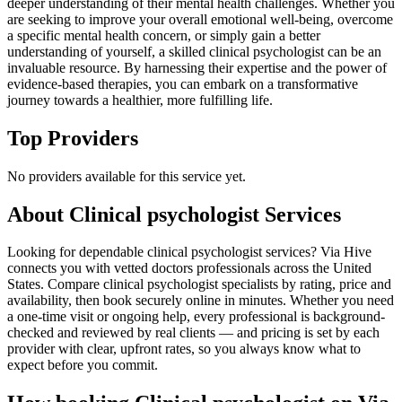
deeper understanding of their mental health challenges. Whether you
are seeking to improve your overall emotional well-being, overcome
a specific mental health concern, or simply gain a better
understanding of yourself, a skilled clinical psychologist can be an
invaluable resource. By harnessing their expertise and the power of
evidence-based therapies, you can embark on a transformative
journey towards a healthier, more fulfilling life.
Top Providers
No providers available for this service yet.
About
Clinical psychologist
Services
Looking for dependable clinical psychologist services? Via Hive
connects you with vetted doctors professionals across the United
States. Compare clinical psychologist specialists by rating, price and
availability, then book securely online in minutes. Whether you need
a one-time visit or ongoing help, every professional is background-
checked and reviewed by real clients — and pricing is set by each
provider with clear, upfront rates, so you always know what to
expect before you commit.