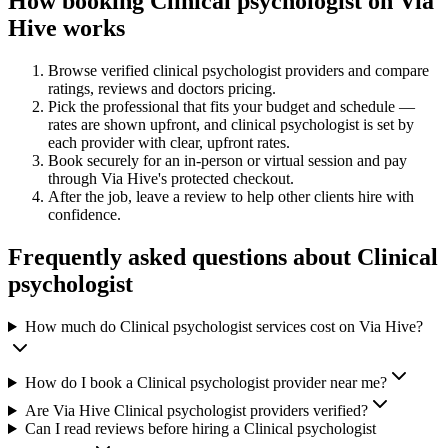
How booking
Clinical psychologist
on Via
Hive works
Browse verified
clinical psychologist
providers and compare
ratings, reviews and
doctors
pricing.
Pick the professional that fits your budget and schedule —
rates are shown upfront, and
clinical psychologist
is set by
each provider with clear, upfront rates
.
Book securely for an in-person or virtual session and pay
through Via Hive's protected checkout.
After the job, leave a review to help other clients hire with
confidence.
Frequently asked questions about
Clinical
psychologist
How much do Clinical psychologist services cost on Via Hive?
How do I book a Clinical psychologist provider near me?
Are Via Hive Clinical psychologist providers verified?
Can I read reviews before hiring a Clinical psychologist