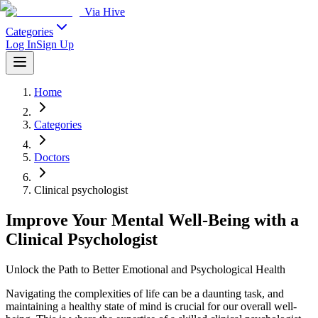
Via Hive
Categories
Log In
Sign Up
Home
Categories
Doctors
Clinical psychologist
Improve Your Mental Well-Being with a
Clinical Psychologist
Unlock the Path to Better Emotional and Psychological Health
Navigating the complexities of life can be a daunting task, and
maintaining a healthy state of mind is crucial for our overall well-