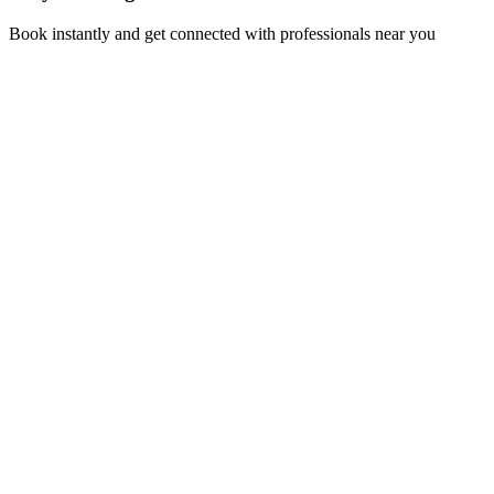
Book instantly and get connected with professionals near you
Florida A1A, Miami, FL, USA
Support@via-hive.com
+1 646-738-9784
+1 941-402-9977
Setup a meeting
Subscribe to our newsletter