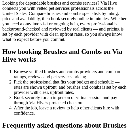
Looking for dependable brushes and combs services? Via Hive
connects you with vetted pet services professionals across the
United States. Compare brushes and combs specialists by rating,
price and availability, then book securely online in minutes. Whether
you need a one-time visit or ongoing help, every professional is
background-checked and reviewed by real clients — and pricing is
set by each provider with clear, upfront rates, so you always know
what to expect before you commit.
How booking
Brushes and Combs
on Via
Hive works
Browse verified
brushes and combs
providers and compare
ratings, reviews and
pet services
pricing.
Pick the professional that fits your budget and schedule —
rates are shown upfront, and
brushes and combs
is set by each
provider with clear, upfront rates
.
Book securely for an in-person or virtual session and pay
through Via Hive's protected checkout.
After the job, leave a review to help other clients hire with
confidence.
Frequently asked questions about
Brushes