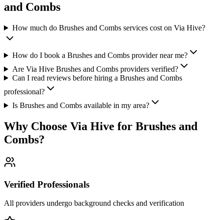
and Combs
How much do Brushes and Combs services cost on Via Hive?
How do I book a Brushes and Combs provider near me?
Are Via Hive Brushes and Combs providers verified?
Can I read reviews before hiring a Brushes and Combs
professional?
Is Brushes and Combs available in my area?
Why Choose Via Hive for
Brushes and
Combs
?
Verified Professionals
All providers undergo background checks and verification