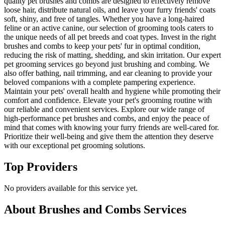
quality pet brushes and combs are designed to effectively remove
loose hair, distribute natural oils, and leave your furry friends' coats
soft, shiny, and free of tangles. Whether you have a long-haired
feline or an active canine, our selection of grooming tools caters to
the unique needs of all pet breeds and coat types. Invest in the right
brushes and combs to keep your pets' fur in optimal condition,
reducing the risk of matting, shedding, and skin irritation. Our expert
pet grooming services go beyond just brushing and combing. We
also offer bathing, nail trimming, and ear cleaning to provide your
beloved companions with a complete pampering experience.
Maintain your pets' overall health and hygiene while promoting their
comfort and confidence. Elevate your pet's grooming routine with
our reliable and convenient services. Explore our wide range of
high-performance pet brushes and combs, and enjoy the peace of
mind that comes with knowing your furry friends are well-cared for.
Prioritize their well-being and give them the attention they deserve
with our exceptional pet grooming solutions.
Top Providers
No providers available for this service yet.
About
Brushes and Combs
Services