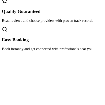
Quality Guaranteed
Read reviews and choose providers with proven track records
Easy Booking
Book instantly and get connected with professionals near you