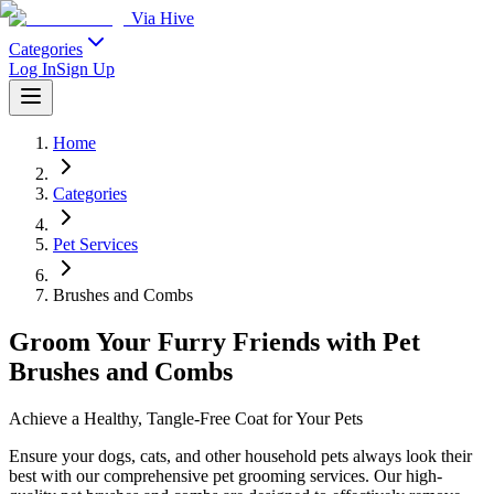
Via Hive
Categories
Log In
Sign Up
Home
Categories
Pet Services
Brushes and Combs
Groom Your Furry Friends with Pet
Brushes and Combs
Achieve a Healthy, Tangle-Free Coat for Your Pets
Ensure your dogs, cats, and other household pets always look their
best with our comprehensive pet grooming services. Our high-