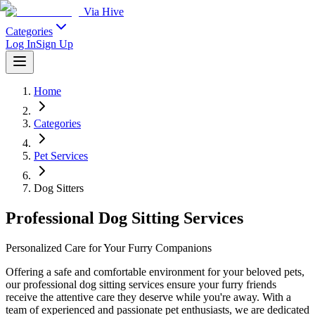
Via Hive
Categories
Log In
Sign Up
Home
Categories
Pet Services
Dog Sitters
Professional Dog Sitting Services
Personalized Care for Your Furry Companions
Offering a safe and comfortable environment for your beloved pets,
our professional dog sitting services ensure your furry friends
receive the attentive care they deserve while you're away. With a
team of experienced and passionate pet enthusiasts, we are dedicated