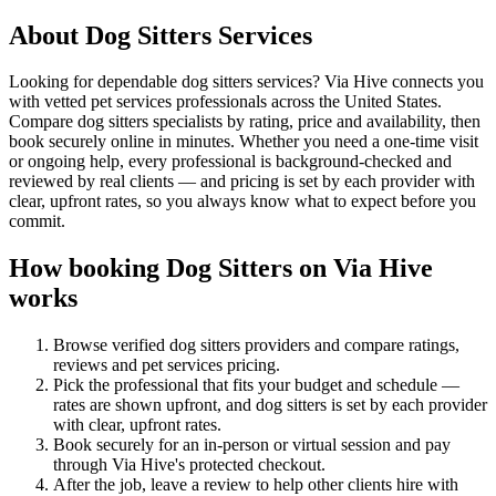
About
Dog Sitters
Services
Looking for dependable dog sitters services? Via Hive connects you
with vetted pet services professionals across the United States.
Compare dog sitters specialists by rating, price and availability, then
book securely online in minutes. Whether you need a one-time visit
or ongoing help, every professional is background-checked and
reviewed by real clients — and pricing is set by each provider with
clear, upfront rates, so you always know what to expect before you
commit.
How booking
Dog Sitters
on Via Hive
works
Browse verified
dog sitters
providers and compare ratings,
reviews and
pet services
pricing.
Pick the professional that fits your budget and schedule —
rates are shown upfront, and
dog sitters
is set by each provider
with clear, upfront rates
.
Book securely for an in-person or virtual session and pay
through Via Hive's protected checkout.
After the job, leave a review to help other clients hire with