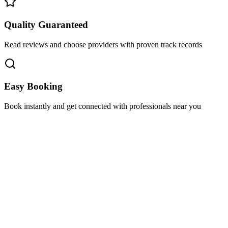
Quality Guaranteed
Read reviews and choose providers with proven track records
Easy Booking
Book instantly and get connected with professionals near you