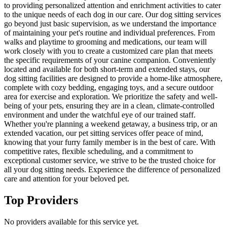
to providing personalized attention and enrichment activities to cater
to the unique needs of each dog in our care. Our dog sitting services
go beyond just basic supervision, as we understand the importance
of maintaining your pet's routine and individual preferences. From
walks and playtime to grooming and medications, our team will
work closely with you to create a customized care plan that meets
the specific requirements of your canine companion. Conveniently
located and available for both short-term and extended stays, our
dog sitting facilities are designed to provide a home-like atmosphere,
complete with cozy bedding, engaging toys, and a secure outdoor
area for exercise and exploration. We prioritize the safety and well-
being of your pets, ensuring they are in a clean, climate-controlled
environment and under the watchful eye of our trained staff.
Whether you're planning a weekend getaway, a business trip, or an
extended vacation, our pet sitting services offer peace of mind,
knowing that your furry family member is in the best of care. With
competitive rates, flexible scheduling, and a commitment to
exceptional customer service, we strive to be the trusted choice for
all your dog sitting needs. Experience the difference of personalized
care and attention for your beloved pet.
Top Providers
No providers available for this service yet.