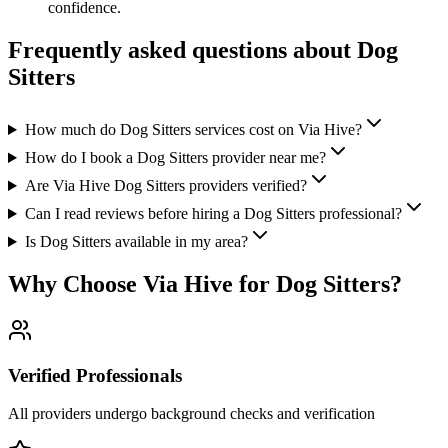
confidence.
Frequently asked questions about
Dog
Sitters
How much do Dog Sitters services cost on Via Hive?
How do I book a Dog Sitters provider near me?
Are Via Hive Dog Sitters providers verified?
Can I read reviews before hiring a Dog Sitters professional?
Is Dog Sitters available in my area?
Why Choose Via Hive for
Dog Sitters
?
Verified Professionals
All providers undergo background checks and verification