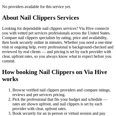
No providers available for this service yet.
About
Nail Clippers
Services
Looking for dependable nail clippers services? Via Hive connects
you with vetted pet services professionals across the United States.
Compare nail clippers specialists by rating, price and availability,
then book securely online in minutes. Whether you need a one-time
visit or ongoing help, every professional is background-checked and
reviewed by real clients — and pricing is set by each provider with
clear, upfront rates, so you always know what to expect before you
commit.
How booking
Nail Clippers
on Via Hive
works
Browse verified
nail clippers
providers and compare ratings,
reviews and
pet services
pricing.
Pick the professional that fits your budget and schedule —
rates are shown upfront, and
nail clippers
is set by each
provider with clear, upfront rates
.
Book securely for an in-person or virtual session and pay