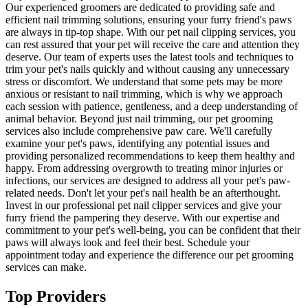
Our experienced groomers are dedicated to providing safe and
efficient nail trimming solutions, ensuring your furry friend's paws
are always in tip-top shape. With our pet nail clipping services, you
can rest assured that your pet will receive the care and attention they
deserve. Our team of experts uses the latest tools and techniques to
trim your pet's nails quickly and without causing any unnecessary
stress or discomfort. We understand that some pets may be more
anxious or resistant to nail trimming, which is why we approach
each session with patience, gentleness, and a deep understanding of
animal behavior. Beyond just nail trimming, our pet grooming
services also include comprehensive paw care. We'll carefully
examine your pet's paws, identifying any potential issues and
providing personalized recommendations to keep them healthy and
happy. From addressing overgrowth to treating minor injuries or
infections, our services are designed to address all your pet's paw-
related needs. Don't let your pet's nail health be an afterthought.
Invest in our professional pet nail clipper services and give your
furry friend the pampering they deserve. With our expertise and
commitment to your pet's well-being, you can be confident that their
paws will always look and feel their best. Schedule your
appointment today and experience the difference our pet grooming
services can make.
Top Providers