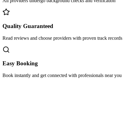
All providers undergo background checks and verification
Quality Guaranteed
Read reviews and choose providers with proven track records
Easy Booking
Book instantly and get connected with professionals near you