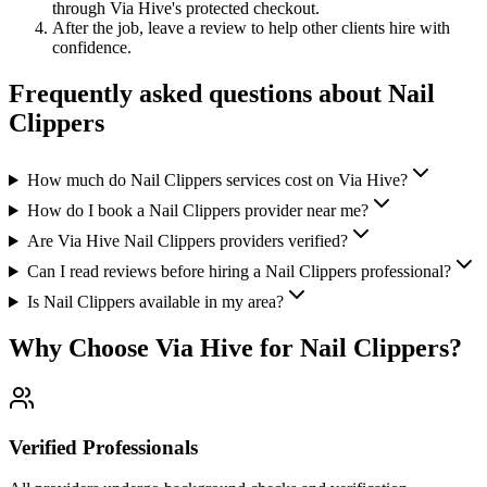
through Via Hive's protected checkout.
After the job, leave a review to help other clients hire with
confidence.
Frequently asked questions about
Nail
Clippers
How much do Nail Clippers services cost on Via Hive?
How do I book a Nail Clippers provider near me?
Are Via Hive Nail Clippers providers verified?
Can I read reviews before hiring a Nail Clippers professional?
Is Nail Clippers available in my area?
Why Choose Via Hive for
Nail Clippers
?
Verified Professionals