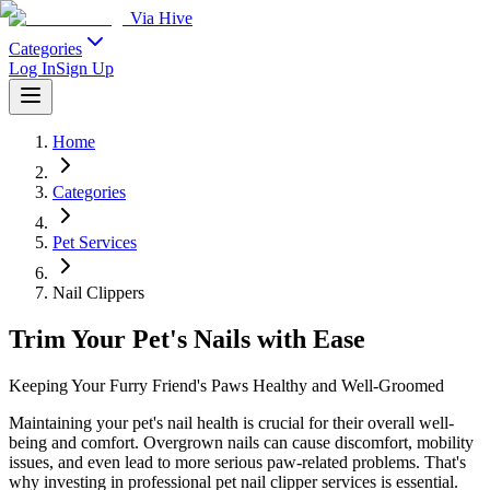
Via Hive
Categories
Log In
Sign Up
Home
Categories
Pet Services
Nail Clippers
Trim Your Pet's Nails with Ease
Keeping Your Furry Friend's Paws Healthy and Well-Groomed
Maintaining your pet's nail health is crucial for their overall well-
being and comfort. Overgrown nails can cause discomfort, mobility
issues, and even lead to more serious paw-related problems. That's
why investing in professional pet nail clipper services is essential.