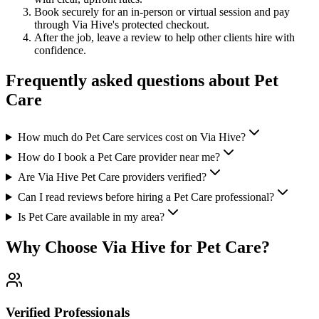
Book securely for an in-person or virtual session and pay
through Via Hive's protected checkout.
After the job, leave a review to help other clients hire with
confidence.
Frequently asked questions about
Pet
Care
How much do Pet Care services cost on Via Hive?
How do I book a Pet Care provider near me?
Are Via Hive Pet Care providers verified?
Can I read reviews before hiring a Pet Care professional?
Is Pet Care available in my area?
Why Choose Via Hive for
Pet Care
?
Verified Professionals