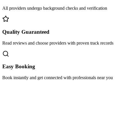
All providers undergo background checks and verification
Quality Guaranteed
Read reviews and choose providers with proven track records
Easy Booking
Book instantly and get connected with professionals near you