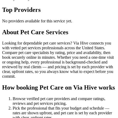
Top Providers
No providers available for this service yet.
About
Pet Care
Services
Looking for dependable pet care services? Via Hive connects you
with vetted pet services professionals across the United States.
Compare pet care specialists by rating, price and availability, then
book securely online in minutes. Whether you need a one-time visit
or ongoing help, every professional is background-checked and
reviewed by real clients — and pricing is set by each provider with
clear, upfront rates, so you always know what to expect before you
commit.
How booking
Pet Care
on Via Hive works
Browse verified
pet care
providers and compare ratings,
reviews and
pet services
pricing.
Pick the professional that fits your budget and schedule —
rates are shown upfront, and
pet care
is set by each provider
with clear, upfront rates
.