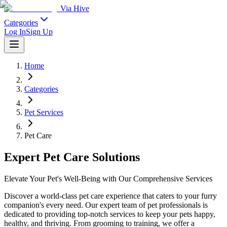
Via Hive
Categories
Log In
Sign Up
Home
Categories
Pet Services
Pet Care
Expert Pet Care Solutions
Elevate Your Pet's Well-Being with Our Comprehensive Services
Discover a world-class pet care experience that caters to your furry
companion's every need. Our expert team of pet professionals is
dedicated to providing top-notch services to keep your pets happy,
healthy, and thriving. From grooming to training, we offer a