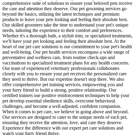
comprehensive suite of solutions to ensure your beloved pets receive
the care and attention they deserve. Our pet grooming services go
beyond the basics, utilizing the latest techniques and premium
products to leave your pets looking and feeling their absolute best.
Our skilled groomers take the time to understand your pet's unique
needs, tailoring the experience to their comfort and preferences.
Whether it's a thorough bath, a stylish trim, or specialized treatments,
we'll have your pet looking and feeling their absolute best. At the
heart of our pet care solutions is our commitment to your pet's health
and well-being. Our pet health services encompass a wide range of
preventative and wellness care, from routine check-ups and
vaccinations to specialized treatment plans for any health concerns.
Our team of experienced veterinary professionals collaborates
closely with you to ensure your pet receives the personalized care
they need to thrive. But our expertise doesn't stop there. We also
offer comprehensive pet training services, empowering you and
your furry friend to build a strong, positive relationship. Our
certified trainers use positive reinforcement techniques to help your
pet develop essential obedience skills, overcome behavioral
challenges, and become a well-adjusted, confident companion.
When it comes to pet care, we believe in going above and beyond.
Our services are designed to cater to the unique needs of each pet,
ensuring they receive the attention, love, and care they deserve.
Experience the difference with our expert pet care solutions and
watch your furry friend thrive.