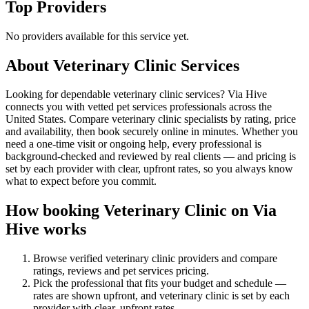
Top Providers
No providers available for this service yet.
About
Veterinary Clinic
Services
Looking for dependable veterinary clinic services? Via Hive
connects you with vetted pet services professionals across the
United States. Compare veterinary clinic specialists by rating, price
and availability, then book securely online in minutes. Whether you
need a one-time visit or ongoing help, every professional is
background-checked and reviewed by real clients — and pricing is
set by each provider with clear, upfront rates, so you always know
what to expect before you commit.
How booking
Veterinary Clinic
on Via
Hive works
Browse verified
veterinary clinic
providers and compare
ratings, reviews and
pet services
pricing.
Pick the professional that fits your budget and schedule —
rates are shown upfront, and
veterinary clinic
is set by each
provider with clear, upfront rates
.