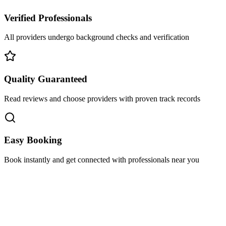
Verified Professionals
All providers undergo background checks and verification
Quality Guaranteed
Read reviews and choose providers with proven track records
Easy Booking
Book instantly and get connected with professionals near you