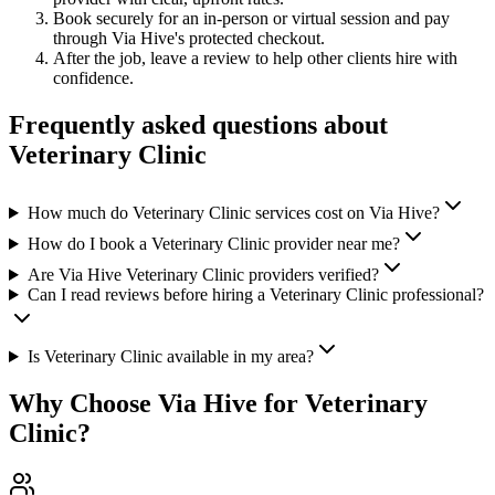
Book securely for an in-person or virtual session and pay
through Via Hive's protected checkout.
After the job, leave a review to help other clients hire with
confidence.
Frequently asked questions about
Veterinary Clinic
How much do Veterinary Clinic services cost on Via Hive?
How do I book a Veterinary Clinic provider near me?
Are Via Hive Veterinary Clinic providers verified?
Can I read reviews before hiring a Veterinary Clinic professional?
Is Veterinary Clinic available in my area?
Why Choose Via Hive for
Veterinary
Clinic
?