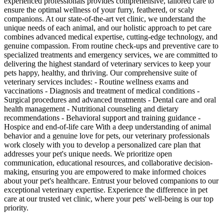
experienced professionals provides comprehensive, tailored care to
ensure the optimal wellness of your furry, feathered, or scaly
companions. At our state-of-the-art vet clinic, we understand the
unique needs of each animal, and our holistic approach to pet care
combines advanced medical expertise, cutting-edge technology, and
genuine compassion. From routine check-ups and preventive care to
specialized treatments and emergency services, we are committed to
delivering the highest standard of veterinary services to keep your
pets happy, healthy, and thriving. Our comprehensive suite of
veterinary services includes: - Routine wellness exams and
vaccinations - Diagnosis and treatment of medical conditions -
Surgical procedures and advanced treatments - Dental care and oral
health management - Nutritional counseling and dietary
recommendations - Behavioral support and training guidance -
Hospice and end-of-life care With a deep understanding of animal
behavior and a genuine love for pets, our veterinary professionals
work closely with you to develop a personalized care plan that
addresses your pet's unique needs. We prioritize open
communication, educational resources, and collaborative decision-
making, ensuring you are empowered to make informed choices
about your pet's healthcare. Entrust your beloved companions to our
exceptional veterinary expertise. Experience the difference in pet
care at our trusted vet clinic, where your pets' well-being is our top
priority.