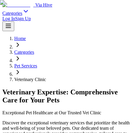
Via Hive
Categories
Log In
Sign Up
Home
Categories
Pet Services
Veterinary Clinic
Veterinary Expertise: Comprehensive
Care for Your Pets
Exceptional Pet Healthcare at Our Trusted Vet Clinic
Discover the exceptional veterinary services that prioritize the health
and well-being of your beloved pets. Our dedicated team of