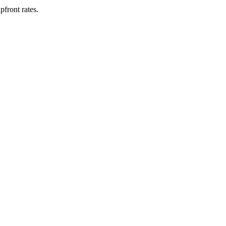
upfront rates
.