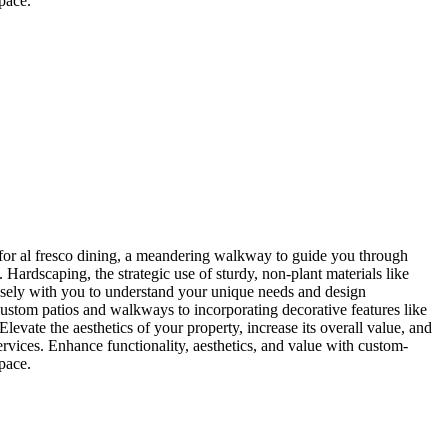
pace.
 for al fresco dining, a meandering walkway to guide you through
. Hardscaping, the strategic use of sturdy, non-plant materials like
closely with you to understand your unique needs and design
 custom patios and walkways to incorporating decorative features like
levate the aesthetics of your property, increase its overall value, and
rvices. Enhance functionality, aesthetics, and value with custom-
pace.