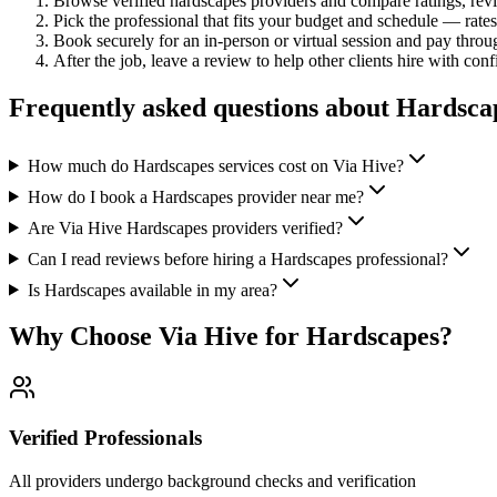
Browse verified
hardscapes
providers and compare ratings, re
Pick the professional that fits your budget and schedule — rat
Book securely for an in-person or virtual session and pay throu
After the job, leave a review to help other clients hire with con
Frequently asked questions about
Hardsca
How much do Hardscapes services cost on Via Hive?
How do I book a Hardscapes provider near me?
Are Via Hive Hardscapes providers verified?
Can I read reviews before hiring a Hardscapes professional?
Is Hardscapes available in my area?
Why Choose Via Hive for
Hardscapes
?
Verified Professionals
All providers undergo background checks and verification