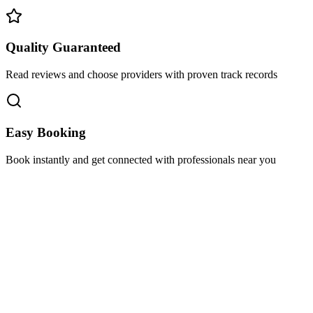
Quality Guaranteed
Read reviews and choose providers with proven track records
Easy Booking
Book instantly and get connected with professionals near you