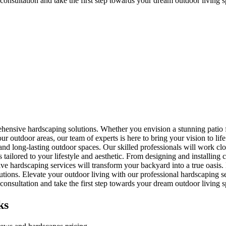
onsultation and take the first step towards your dream outdoor living s
rehensive hardscaping solutions. Whether you envision a stunning patio
r outdoor areas, our team of experts is here to bring your vision to life
ul, and long-lasting outdoor spaces. Our skilled professionals will work 
s tailored to your lifestyle and aesthetic. From designing and installing
e hardscaping services will transform your backyard into a true oasis. E
utions. Elevate your outdoor living with our professional hardscaping se
onsultation and take the first step towards your dream outdoor living s
ks