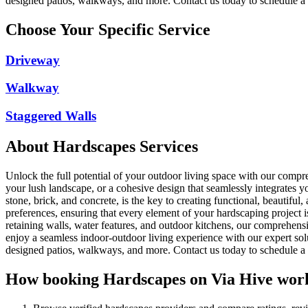
designed patios, walkways, and more. Contact us today to schedule a c
Choose Your Specific Service
Driveway
Walkway
Staggered Walls
About
Hardscapes
Services
Unlock the full potential of your outdoor living space with our comp
your lush landscape, or a cohesive design that seamlessly integrates you
stone, brick, and concrete, is the key to creating functional, beautif
preferences, ensuring that every element of your hardscaping project i
retaining walls, water features, and outdoor kitchens, our comprehensiv
enjoy a seamless indoor-outdoor living experience with our expert sol
designed patios, walkways, and more. Contact us today to schedule a c
How booking
Hardscapes
on Via Hive wor