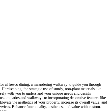
 for al fresco dining, a meandering walkway to guide you through
. Hardscaping, the strategic use of sturdy, non-plant materials like
closely with you to understand your unique needs and design
 custom patios and walkways to incorporating decorative features like
levate the aesthetics of your property, increase its overall value, and
rvices. Enhance functionality, aesthetics, and value with custom-