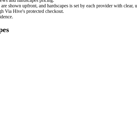
views and
hardscapes
pricing.
es are shown upfront, and
hardscapes
is set by each provider with clear, 
gh Via Hive's protected checkout.
fidence.
pes