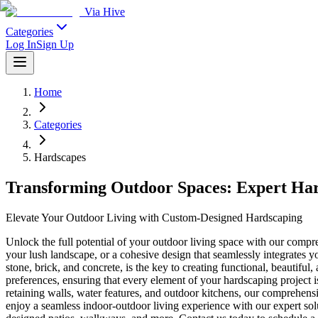
Via Hive
Categories
Log In
Sign Up
Home
Categories
Hardscapes
Transforming Outdoor Spaces: Expert Har
Elevate Your Outdoor Living with Custom-Designed Hardscaping
Unlock the full potential of your outdoor living space with our comp
your lush landscape, or a cohesive design that seamlessly integrates you
stone, brick, and concrete, is the key to creating functional, beautif
preferences, ensuring that every element of your hardscaping project i
retaining walls, water features, and outdoor kitchens, our comprehensiv
enjoy a seamless indoor-outdoor living experience with our expert sol