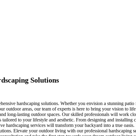
dscaping Solutions
rehensive hardscaping solutions. Whether you envision a stunning patio
r outdoor areas, our team of experts is here to bring your vision to life
ul, and long-lasting outdoor spaces. Our skilled professionals will work 
s tailored to your lifestyle and aesthetic. From designing and installing
e hardscaping services will transform your backyard into a true oasis. E
utions. Elevate your outdoor living with our professional hardscaping se