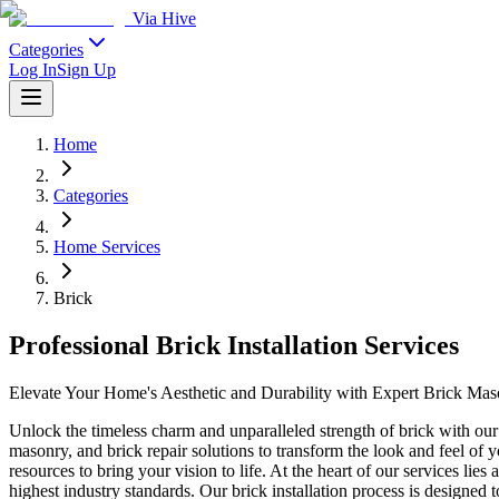
Via Hive
Categories
Log In
Sign Up
Home
Categories
Home Services
Brick
Professional Brick Installation Services
Elevate Your Home's Aesthetic and Durability with Expert Brick Ma
Unlock the timeless charm and unparalleled strength of brick with our 
masonry, and brick repair solutions to transform the look and feel of 
resources to bring your vision to life. At the heart of our services li
highest industry standards. Our brick installation process is designed