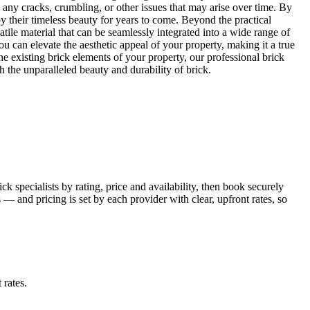
 any cracks, crumbling, or other issues that may arise over time. By
oy their timeless beauty for years to come. Beyond the practical
tile material that can be seamlessly integrated into a wide range of
u can elevate the aesthetic appeal of your property, making it a true
 existing brick elements of your property, our professional brick
h the unparalleled beauty and durability of brick.
 specialists by rating, price and availability, then book securely
 and pricing is set by each provider with clear, upfront rates, so
 rates
.