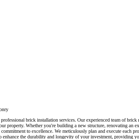
sonry
professional brick installation services. Our experienced team of brick m
your property. Whether you're building a new structure, renovating an exi
es a commitment to excellence. We meticulously plan and execute each proj
 to enhance the durability and longevity of your investment, providing y