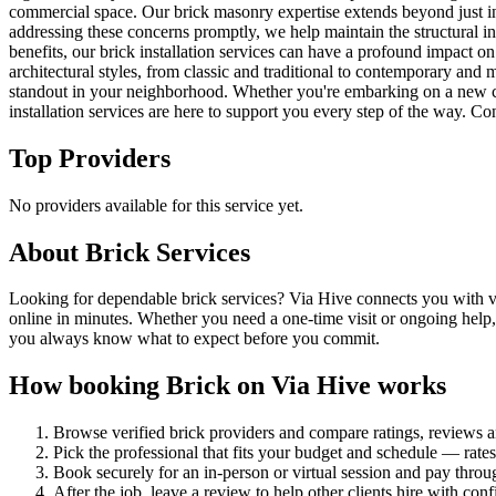
commercial space. Our brick masonry expertise extends beyond just ins
addressing these concerns promptly, we help maintain the structural in
benefits, our brick installation services can have a profound impact on
architectural styles, from classic and traditional to contemporary and
standout in your neighborhood. Whether you're embarking on a new cons
installation services are here to support you every step of the way. Co
Top Providers
No providers available for this service yet.
About
Brick
Services
Looking for dependable brick services? Via Hive connects you with vet
online in minutes. Whether you need a one-time visit or ongoing help,
you always know what to expect before you commit.
How booking
Brick
on Via Hive works
Browse verified
brick
providers and compare ratings, reviews 
Pick the professional that fits your budget and schedule — rat
Book securely for an in-person or virtual session and pay throu
After the job, leave a review to help other clients hire with con