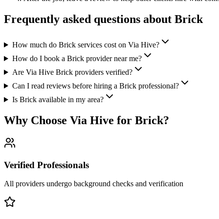
Frequently asked questions about
Brick
How much do Brick services cost on Via Hive?
How do I book a Brick provider near me?
Are Via Hive Brick providers verified?
Can I read reviews before hiring a Brick professional?
Is Brick available in my area?
Why Choose Via Hive for
Brick
?
Verified Professionals
All providers undergo background checks and verification