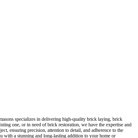
asons specializes in delivering high-quality brick laying, brick
sting one, or in need of brick restoration, we have the expertise and
ect, ensuring precision, attention to detail, and adherence to the
ou with a stunning and long-lasting addition to your home or