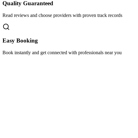
Quality Guaranteed
Read reviews and choose providers with proven track records
Easy Booking
Book instantly and get connected with professionals near you
Florida A1A, Miami, FL, USA
Support@via-hive.com