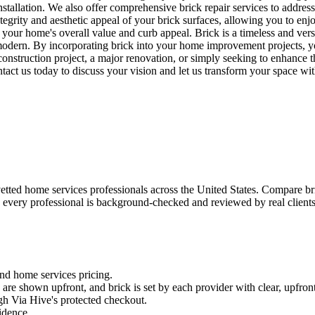
tallation. We also offer comprehensive brick repair services to address
tegrity and aesthetic appeal of your brick surfaces, allowing you to enj
 your home's overall value and curb appeal. Brick is a timeless and versa
 modern. By incorporating brick into your home improvement projects, yo
truction project, a major renovation, or simply seeking to enhance the
ntact us today to discuss your vision and let us transform your space wit
ted home services professionals across the United States. Compare brick
 every professional is background-checked and reviewed by real clients —
and
home services
pricing.
es are shown upfront, and
brick
is set by each provider with clear, upfront
gh Via Hive's protected checkout.
fidence.