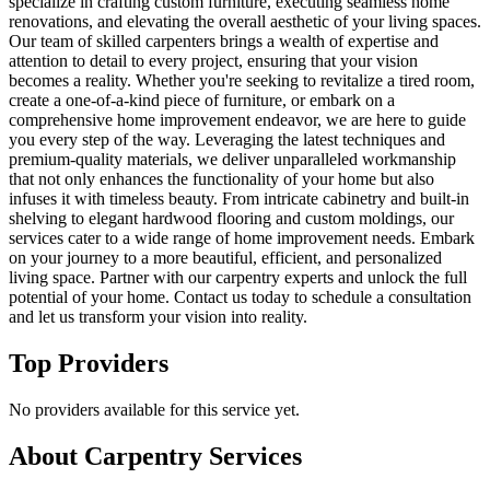
specialize in crafting custom furniture, executing seamless home
renovations, and elevating the overall aesthetic of your living spaces.
Our team of skilled carpenters brings a wealth of expertise and
attention to detail to every project, ensuring that your vision
becomes a reality. Whether you're seeking to revitalize a tired room,
create a one-of-a-kind piece of furniture, or embark on a
comprehensive home improvement endeavor, we are here to guide
you every step of the way. Leveraging the latest techniques and
premium-quality materials, we deliver unparalleled workmanship
that not only enhances the functionality of your home but also
infuses it with timeless beauty. From intricate cabinetry and built-in
shelving to elegant hardwood flooring and custom moldings, our
services cater to a wide range of home improvement needs. Embark
on your journey to a more beautiful, efficient, and personalized
living space. Partner with our carpentry experts and unlock the full
potential of your home. Contact us today to schedule a consultation
and let us transform your vision into reality.
Top Providers
No providers available for this service yet.
About
Carpentry
Services