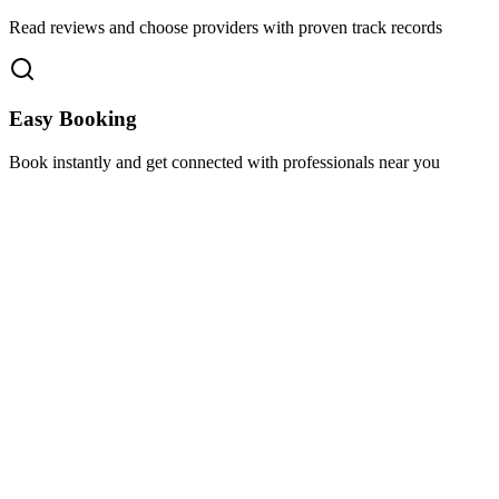
Read reviews and choose providers with proven track records
Easy Booking
Book instantly and get connected with professionals near you
Florida A1A, Miami, FL, USA
Support@via-hive.com