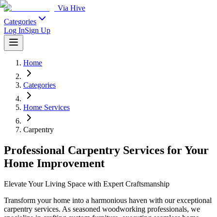
Via Hive
Categories
Log In
Sign Up
Home
Categories
Home Services
Carpentry
Professional Carpentry Services for Your
Home Improvement
Elevate Your Living Space with Expert Craftsmanship
Transform your home into a harmonious haven with our exceptional
carpentry services. As seasoned woodworking professionals, we