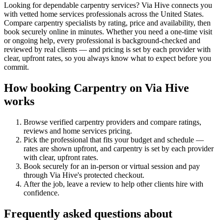
Looking for dependable carpentry services? Via Hive connects you
with vetted home services professionals across the United States.
Compare carpentry specialists by rating, price and availability, then
book securely online in minutes. Whether you need a one-time visit
or ongoing help, every professional is background-checked and
reviewed by real clients — and pricing is set by each provider with
clear, upfront rates, so you always know what to expect before you
commit.
How booking
Carpentry
on Via Hive
works
Browse verified
carpentry
providers and compare ratings,
reviews and
home services
pricing.
Pick the professional that fits your budget and schedule —
rates are shown upfront, and
carpentry
is set by each provider
with clear, upfront rates
.
Book securely for an in-person or virtual session and pay
through Via Hive's protected checkout.
After the job, leave a review to help other clients hire with
confidence.
Frequently asked questions about