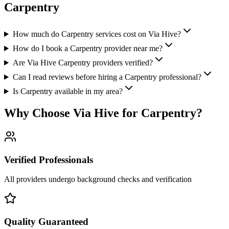
Carpentry
How much do Carpentry services cost on Via Hive?
How do I book a Carpentry provider near me?
Are Via Hive Carpentry providers verified?
Can I read reviews before hiring a Carpentry professional?
Is Carpentry available in my area?
Why Choose Via Hive for
Carpentry
?
Verified Professionals
All providers undergo background checks and verification
Quality Guaranteed