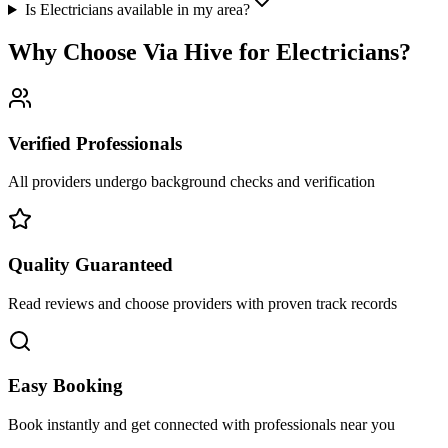
Is Electricians available in my area?
Why Choose Via Hive for
Electricians
?
Verified Professionals
All providers undergo background checks and verification
Quality Guaranteed
Read reviews and choose providers with proven track records
Easy Booking
Book instantly and get connected with professionals near you