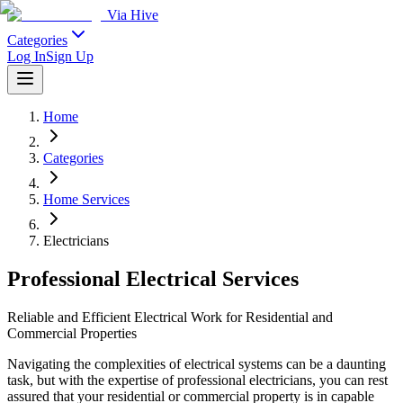
Via Hive
Categories
Log In
Sign Up
Home
Categories
Home Services
Electricians
Professional Electrical Services
Reliable and Efficient Electrical Work for Residential and
Commercial Properties
Navigating the complexities of electrical systems can be a daunting
task, but with the expertise of professional electricians, you can rest
assured that your residential or commercial property is in capable