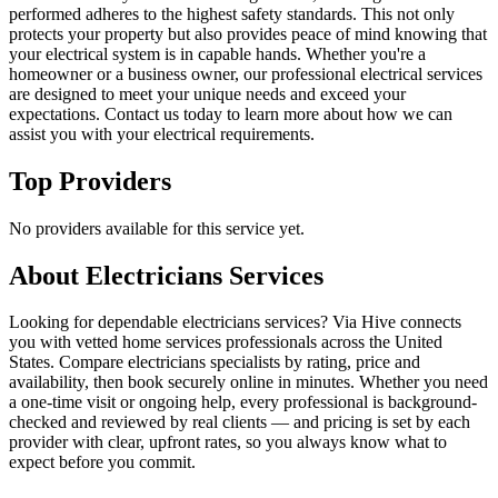
performed adheres to the highest safety standards. This not only
protects your property but also provides peace of mind knowing that
your electrical system is in capable hands. Whether you're a
homeowner or a business owner, our professional electrical services
are designed to meet your unique needs and exceed your
expectations. Contact us today to learn more about how we can
assist you with your electrical requirements.
Top Providers
No providers available for this service yet.
About
Electricians
Services
Looking for dependable electricians services? Via Hive connects
you with vetted home services professionals across the United
States. Compare electricians specialists by rating, price and
availability, then book securely online in minutes. Whether you need
a one-time visit or ongoing help, every professional is background-
checked and reviewed by real clients — and pricing is set by each
provider with clear, upfront rates, so you always know what to
expect before you commit.