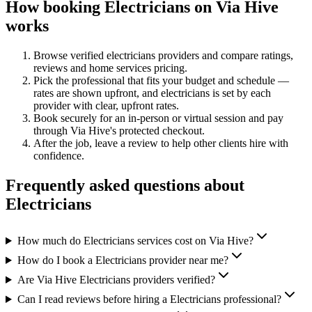
How booking
Electricians
on Via Hive
works
Browse verified
electricians
providers and compare ratings,
reviews and
home services
pricing.
Pick the professional that fits your budget and schedule —
rates are shown upfront, and
electricians
is set by each
provider with clear, upfront rates
.
Book securely for an in-person or virtual session and pay
through Via Hive's protected checkout.
After the job, leave a review to help other clients hire with
confidence.
Frequently asked questions about
Electricians
How much do Electricians services cost on Via Hive?
How do I book a Electricians provider near me?
Are Via Hive Electricians providers verified?
Can I read reviews before hiring a Electricians professional?