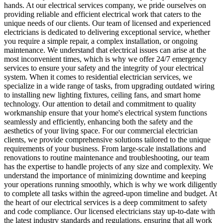
hands. At our electrical services company, we pride ourselves on
providing reliable and efficient electrical work that caters to the
unique needs of our clients. Our team of licensed and experienced
electricians is dedicated to delivering exceptional service, whether
you require a simple repair, a complex installation, or ongoing
maintenance. We understand that electrical issues can arise at the
most inconvenient times, which is why we offer 24/7 emergency
services to ensure your safety and the integrity of your electrical
system. When it comes to residential electrician services, we
specialize in a wide range of tasks, from upgrading outdated wiring
to installing new lighting fixtures, ceiling fans, and smart home
technology. Our attention to detail and commitment to quality
workmanship ensure that your home's electrical system functions
seamlessly and efficiently, enhancing both the safety and the
aesthetics of your living space. For our commercial electrician
clients, we provide comprehensive solutions tailored to the unique
requirements of your business. From large-scale installations and
renovations to routine maintenance and troubleshooting, our team
has the expertise to handle projects of any size and complexity. We
understand the importance of minimizing downtime and keeping
your operations running smoothly, which is why we work diligently
to complete all tasks within the agreed-upon timeline and budget. At
the heart of our electrical services is a deep commitment to safety
and code compliance. Our licensed electricians stay up-to-date with
the latest industry standards and regulations, ensuring that all work