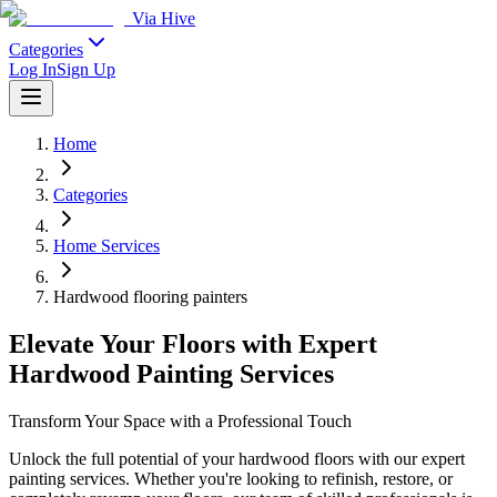
Via Hive
Categories
Log In
Sign Up
Home
Categories
Home Services
Hardwood flooring painters
Elevate Your Floors with Expert
Hardwood Painting Services
Transform Your Space with a Professional Touch
Unlock the full potential of your hardwood floors with our expert
painting services. Whether you're looking to refinish, restore, or