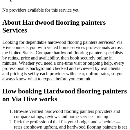
No providers available for this service yet.
About
Hardwood flooring painters
Services
Looking for dependable hardwood flooring painters services? Via
Hive connects you with vetted home services professionals across
the United States. Compare hardwood flooring painters specialists
by rating, price and availability, then book securely online in
minutes. Whether you need a one-time visit or ongoing help, every
professional is background-checked and reviewed by real clients —
and pricing is set by each provider with clear, upfront rates, so you
always know what to expect before you commit.
How booking
Hardwood flooring painters
on Via Hive works
Browse verified
hardwood flooring painters
providers and
compare ratings, reviews and
home services
pricing.
Pick the professional that fits your budget and schedule —
rates are shown upfront, and
hardwood flooring painters
is set