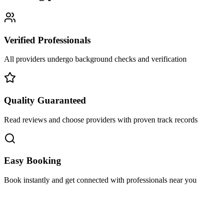
Verified Professionals
All providers undergo background checks and verification
Quality Guaranteed
Read reviews and choose providers with proven track records
Easy Booking
Book instantly and get connected with professionals near you