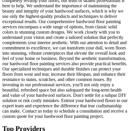
completely revamp your floors, our team of skilled professionals is
here to help. We understand the importance of maintaining the
beauty and integrity of your hardwood surfaces, which is why we
use only the highest-quality products and techniques to deliver
exceptional results. Our comprehensive hardwood floor painting
services encompass a wide range of options, from classic solid
colors to stunning custom designs. We work closely with you to
understand your vision and create a tailored solution that perfectly
complements your interior aesthetic. With our attention to detail and
commitment to excellence, we can transform your dull, worn floors
into stunning, vibrant centerpieces that elevate the overall look and
feel of your home or business. Beyond the aesthetic transformation,
our hardwood floor painting services also provide practical benefits.
Our specialized techniques and durable finishes can protect your
floors from wear and tear, increase their lifespan, and enhance their
resistance to stains, scratches, and other common issues. By
investing in our professional services, you'll not only enjoy a
beautiful, refreshed space but also safeguard the long-term health
and value of your hardwood surfaces. Don't settle for a subpar DIY
solution or risk costly mistakes. Entrust your hardwood floors to our
expert team and experience the difference that true craftsmanship
can make. Contact us today to schedule a consultation and receive a
custom quote for your hardwood floor painting project.
Top Providers