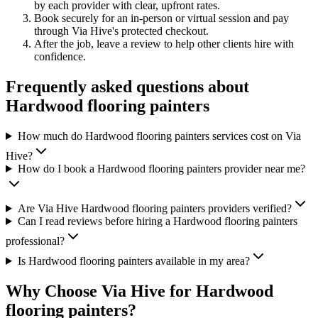
by each provider with clear, upfront rates
.
Book securely for an in-person or virtual session and pay
through Via Hive's protected checkout.
After the job, leave a review to help other clients hire with
confidence.
Frequently asked questions about
Hardwood flooring painters
How much do Hardwood flooring painters services cost on Via
Hive?
How do I book a Hardwood flooring painters provider near me?
Are Via Hive Hardwood flooring painters providers verified?
Can I read reviews before hiring a Hardwood flooring painters
professional?
Is Hardwood flooring painters available in my area?
Why Choose Via Hive for
Hardwood
flooring painters
?