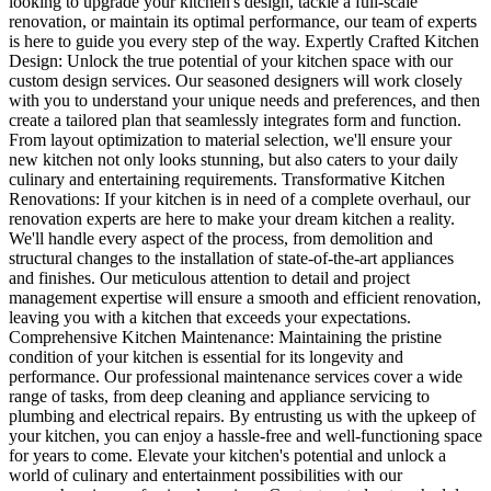
looking to upgrade your kitchen's design, tackle a full-scale
renovation, or maintain its optimal performance, our team of experts
is here to guide you every step of the way. Expertly Crafted Kitchen
Design: Unlock the true potential of your kitchen space with our
custom design services. Our seasoned designers will work closely
with you to understand your unique needs and preferences, and then
create a tailored plan that seamlessly integrates form and function.
From layout optimization to material selection, we'll ensure your
new kitchen not only looks stunning, but also caters to your daily
culinary and entertaining requirements. Transformative Kitchen
Renovations: If your kitchen is in need of a complete overhaul, our
renovation experts are here to make your dream kitchen a reality.
We'll handle every aspect of the process, from demolition and
structural changes to the installation of state-of-the-art appliances
and finishes. Our meticulous attention to detail and project
management expertise will ensure a smooth and efficient renovation,
leaving you with a kitchen that exceeds your expectations.
Comprehensive Kitchen Maintenance: Maintaining the pristine
condition of your kitchen is essential for its longevity and
performance. Our professional maintenance services cover a wide
range of tasks, from deep cleaning and appliance servicing to
plumbing and electrical repairs. By entrusting us with the upkeep of
your kitchen, you can enjoy a hassle-free and well-functioning space
for years to come. Elevate your kitchen's potential and unlock a
world of culinary and entertainment possibilities with our