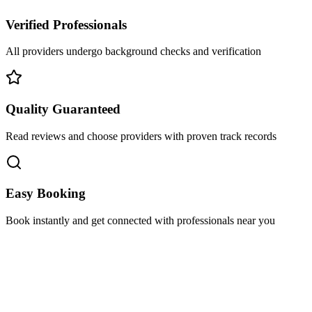
Verified Professionals
All providers undergo background checks and verification
Quality Guaranteed
Read reviews and choose providers with proven track records
Easy Booking
Book instantly and get connected with professionals near you