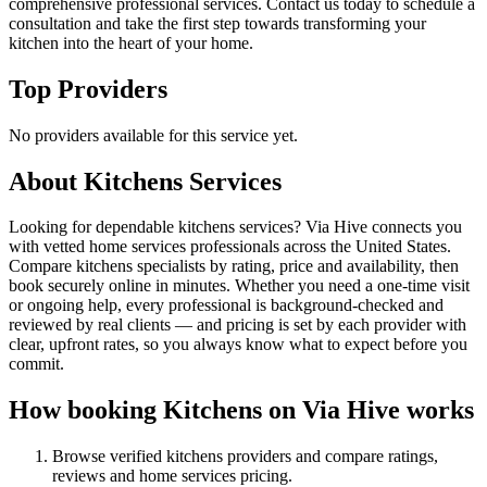
comprehensive professional services. Contact us today to schedule a
consultation and take the first step towards transforming your
kitchen into the heart of your home.
Top Providers
No providers available for this service yet.
About
Kitchens
Services
Looking for dependable kitchens services? Via Hive connects you
with vetted home services professionals across the United States.
Compare kitchens specialists by rating, price and availability, then
book securely online in minutes. Whether you need a one-time visit
or ongoing help, every professional is background-checked and
reviewed by real clients — and pricing is set by each provider with
clear, upfront rates, so you always know what to expect before you
commit.
How booking
Kitchens
on Via Hive works
Browse verified
kitchens
providers and compare ratings,
reviews and
home services
pricing.