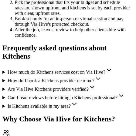
Pick the professional that fits your budget and schedule —
rates are shown upfront, and
kitchens
is set by each provider
with clear, upfront rates
.
Book securely for an in-person or virtual session and pay
through Via Hive's protected checkout.
After the job, leave a review to help other clients hire with
confidence.
Frequently asked questions about
Kitchens
How much do Kitchens services cost on Via Hive?
How do I book a Kitchens provider near me?
Are Via Hive Kitchens providers verified?
Can I read reviews before hiring a Kitchens professional?
Is Kitchens available in my area?
Why Choose Via Hive for
Kitchens
?