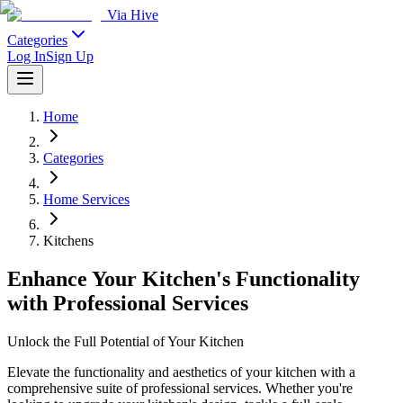
Via Hive
Categories
Log In
Sign Up
Home
Categories
Home Services
Kitchens
Enhance Your Kitchen's Functionality
with Professional Services
Unlock the Full Potential of Your Kitchen
Elevate the functionality and aesthetics of your kitchen with a
comprehensive suite of professional services. Whether you're