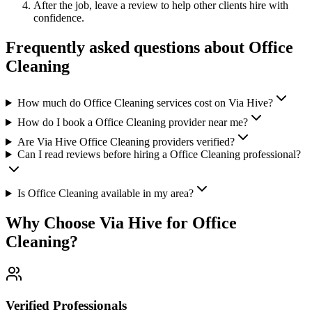
After the job, leave a review to help other clients hire with
confidence.
Frequently asked questions about
Office
Cleaning
How much do Office Cleaning services cost on Via Hive?
How do I book a Office Cleaning provider near me?
Are Via Hive Office Cleaning providers verified?
Can I read reviews before hiring a Office Cleaning professional?
Is Office Cleaning available in my area?
Why Choose Via Hive for
Office
Cleaning
?
Verified Professionals