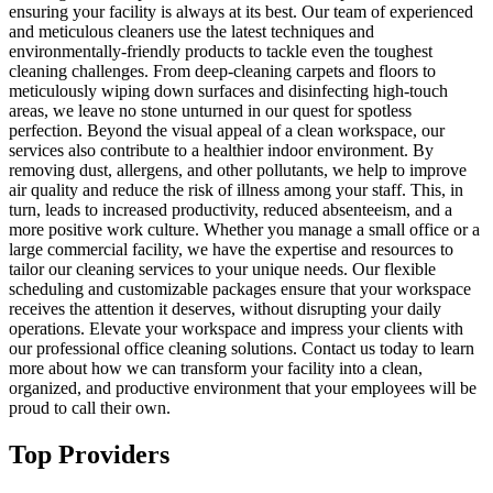
ensuring your facility is always at its best. Our team of experienced
and meticulous cleaners use the latest techniques and
environmentally-friendly products to tackle even the toughest
cleaning challenges. From deep-cleaning carpets and floors to
meticulously wiping down surfaces and disinfecting high-touch
areas, we leave no stone unturned in our quest for spotless
perfection. Beyond the visual appeal of a clean workspace, our
services also contribute to a healthier indoor environment. By
removing dust, allergens, and other pollutants, we help to improve
air quality and reduce the risk of illness among your staff. This, in
turn, leads to increased productivity, reduced absenteeism, and a
more positive work culture. Whether you manage a small office or a
large commercial facility, we have the expertise and resources to
tailor our cleaning services to your unique needs. Our flexible
scheduling and customizable packages ensure that your workspace
receives the attention it deserves, without disrupting your daily
operations. Elevate your workspace and impress your clients with
our professional office cleaning solutions. Contact us today to learn
more about how we can transform your facility into a clean,
organized, and productive environment that your employees will be
proud to call their own.
Top Providers