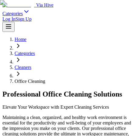
Via Hive
Categories
Log In
Sign Up
Home
Categories
Cleaners
Office Cleaning
Professional Office Cleaning Solutions
Elevate Your Workspace with Expert Cleaning Services
Maintaining a clean, organized, and healthy work environment is
essential for the productivity and well-being of your employees and
the impression you make on your clients. Our professional office
cleaning solutions provide the ultimate in workspace maintenance,