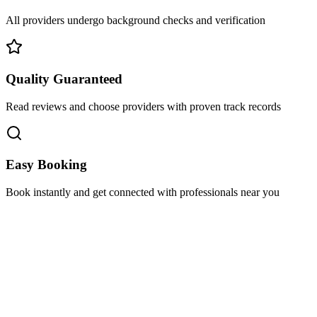
All providers undergo background checks and verification
Quality Guaranteed
Read reviews and choose providers with proven track records
Easy Booking
Book instantly and get connected with professionals near you