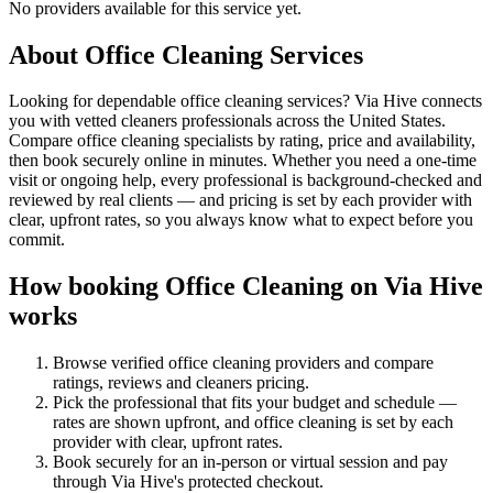
No providers available for this service yet.
About
Office Cleaning
Services
Looking for dependable office cleaning services? Via Hive connects
you with vetted cleaners professionals across the United States.
Compare office cleaning specialists by rating, price and availability,
then book securely online in minutes. Whether you need a one-time
visit or ongoing help, every professional is background-checked and
reviewed by real clients — and pricing is set by each provider with
clear, upfront rates, so you always know what to expect before you
commit.
How booking
Office Cleaning
on Via Hive
works
Browse verified
office cleaning
providers and compare
ratings, reviews and
cleaners
pricing.
Pick the professional that fits your budget and schedule —
rates are shown upfront, and
office cleaning
is set by each
provider with clear, upfront rates
.
Book securely for an in-person or virtual session and pay
through Via Hive's protected checkout.