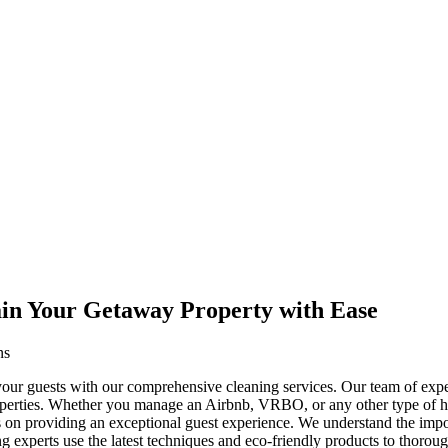
ain Your Getaway Property with Ease
ns
 your guests with our comprehensive cleaning services. Our team of expe
properties. Whether you manage an Airbnb, VRBO, or any other type of h
cus on providing an exceptional guest experience. We understand the imp
ng experts use the latest techniques and eco-friendly products to thoroug