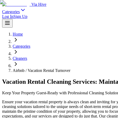
Via Hive
Categories
Log In
Sign Up
Home
Categories
Cleaners
Airbnb / Vacation Rental Turnover
Vacation Rental Cleaning Services: Maint
Keep Your Property Guest-Ready with Professional Cleaning Solutio
Ensure your vacation rental property is always clean and inviting for
cleaning solutions tailored to the unique needs of short-term rental 
maintain the pristine condition of your property, allowing you to fo
expectations, and our services are designed to do just that. Our cleani