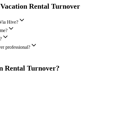
 Vacation Rental Turnover
 Via Hive?
 me?
?
er professional?
on Rental Turnover
?