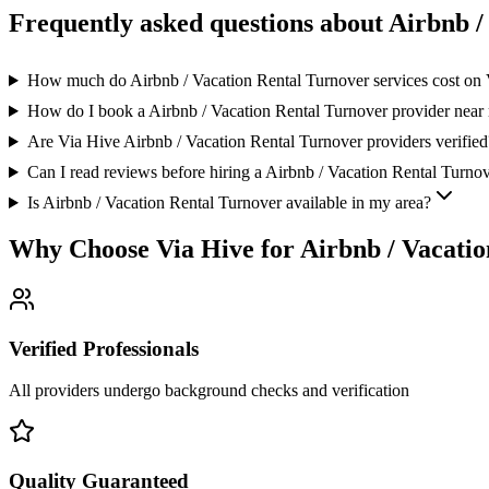
Frequently asked questions about
Airbnb /
How much do Airbnb / Vacation Rental Turnover services cost on
How do I book a Airbnb / Vacation Rental Turnover provider near
Are Via Hive Airbnb / Vacation Rental Turnover providers verified
Can I read reviews before hiring a Airbnb / Vacation Rental Turnov
Is Airbnb / Vacation Rental Turnover available in my area?
Why Choose Via Hive for
Airbnb / Vacati
Verified Professionals
All providers undergo background checks and verification
Quality Guaranteed