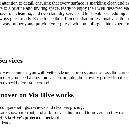
tention to detail, ensuring that every surface is sparkling clean and eve
ve to a pristine and inviting space, ready to enjoy their well-deserved va
ve-out cleaning, and even laundry services. Our flexible scheduling an
ways guest-ready. Experience the difference that professional vacation 
taway property and provide your guests with an unforgettable experien
ervices
 Hive connects you with vetted cleaners professionals across the United
Whether you need a one-time visit or ongoing help, every professional i
to expect before you commit.
rnover
on Via Hive works
compare ratings, reviews and
cleaners
pricing.
es are shown upfront, and
airbnb / vacation rental turnover
is set by each
gh Via Hive's protected checkout.
fidence.