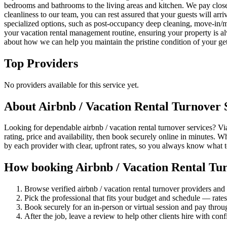
bedrooms and bathrooms to the living areas and kitchen. We pay close at
cleanliness to our team, you can rest assured that your guests will arri
specialized options, such as post-occupancy deep cleaning, move-in/mo
your vacation rental management routine, ensuring your property is al
about how we can help you maintain the pristine condition of your ge
Top Providers
No providers available for this service yet.
About
Airbnb / Vacation Rental Turnover
S
Looking for dependable airbnb / vacation rental turnover services? Via
rating, price and availability, then book securely online in minutes. 
by each provider with clear, upfront rates, so you always know what 
How booking
Airbnb / Vacation Rental Tu
Browse verified
airbnb / vacation rental turnover
providers and 
Pick the professional that fits your budget and schedule — rat
Book securely for an in-person or virtual session and pay throu
After the job, leave a review to help other clients hire with con