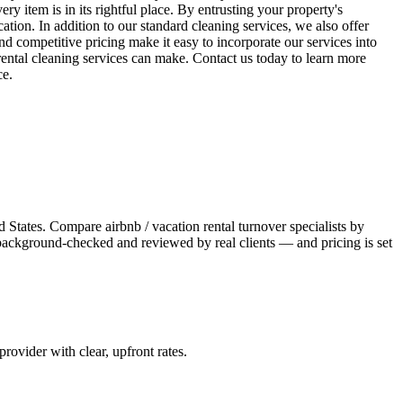
ry item is in its rightful place. By entrusting your property's
cation. In addition to our standard cleaning services, we also offer
d competitive pricing make it easy to incorporate our services into
rental cleaning services can make. Contact us today to learn more
ce.
 States. Compare airbnb / vacation rental turnover specialists by
s background-checked and reviewed by real clients — and pricing is set
 provider with clear, upfront rates
.