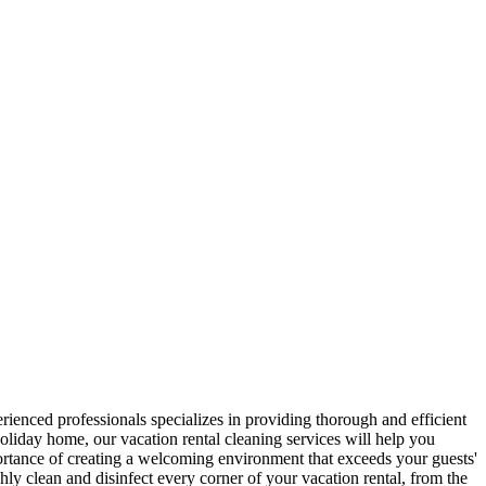
rienced professionals specializes in providing thorough and efficient
oliday home, our vacation rental cleaning services will help you
ortance of creating a welcoming environment that exceeds your guests'
hly clean and disinfect every corner of your vacation rental, from the