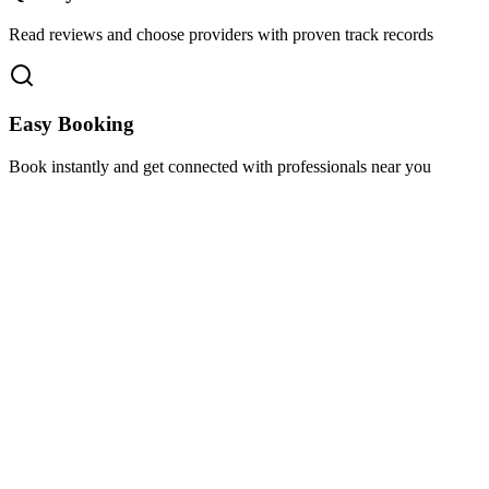
Read reviews and choose providers with proven track records
Easy Booking
Book instantly and get connected with professionals near you
Florida A1A, Miami, FL, USA
Support@via-hive.com
+1 646-738-9784