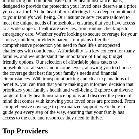
Introducing our comprehensive family health insurance plans,
designed to provide the protection your loved ones deserve at a price
you can afford. At the heart of our offerings lies a deep commitment
to your family's well-being. Our insurance services are tailored to
meet the unique needs of households, ensuring that you have access
to a wide range of healthcare services, from routine check-ups to
emergency care. Whether you're looking to secure coverage for your
spouse, children, or elderly parents, our plans offer the
comprehensive protection you need to face life's unexpected
challenges with confidence. Affordability is a key concern for many
families, and we understand the importance of finding budget-
friendly options. Our selection of affordable plans caters to
households of all sizes and income levels, allowing you to choose
the coverage that best fits your family's needs and financial
circumstances. With transparent pricing and clear explanations of
benefits, you can trust that you're making an informed decision that
prioritizes your family's health and well-being. Explore our diverse
range of family health insurance options and discover the peace of
mind that comes with knowing your loved ones are protected. From
comprehensive coverage to personalized support, we're here to
guide you every step of the way, ensuring that your family has
access to the care and resources they need to thrive.
Top Providers