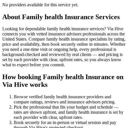
No providers available for this service yet.
About
Family health Insurance
Services
Looking for dependable family health insurance services? Via Hive
connects you with vetted insurance advisors professionals across the
United States. Compare family health insurance specialists by rating,
price and availability, then book securely online in minutes. Whether
you need a one-time visit or ongoing help, every professional is
background-checked and reviewed by real clients — and pricing is
set by each provider with clear, upfront rates, so you always know
what to expect before you commit.
How booking
Family health Insurance
on
Via Hive works
Browse verified
family health insurance
providers and
compare ratings, reviews and
insurance advisors
pricing.
Pick the professional that fits your budget and schedule —
rates are shown upfront, and
family health insurance
is set by
each provider with clear, upfront rates
.
Book securely for an in-person or virtual session and pay
through Via Hive's protected checkout.