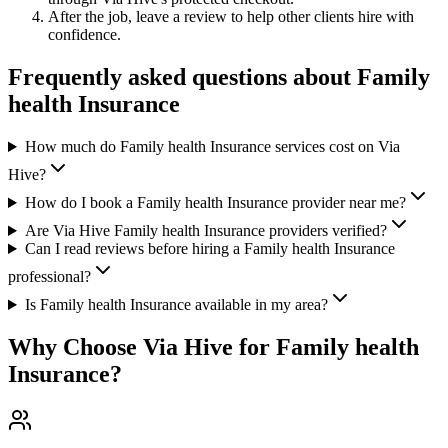
After the job, leave a review to help other clients hire with
confidence.
Frequently asked questions about
Family
health Insurance
How much do Family health Insurance services cost on Via
Hive?
How do I book a Family health Insurance provider near me?
Are Via Hive Family health Insurance providers verified?
Can I read reviews before hiring a Family health Insurance
professional?
Is Family health Insurance available in my area?
Why Choose Via Hive for
Family health
Insurance
?