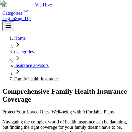
Via Hive
Categories
Log In
Sign Up
Home
Categories
Insurance advisors
Family health Insurance
Comprehensive Family Health Insurance
Coverage
Protect Your Loved Ones' Well-being with Affordable Plans
Navigating the complex world of health insurance can be daunting,
but finding the right coverage for your family doesn't have to be.