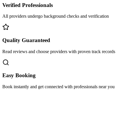
Verified Professionals
All providers undergo background checks and verification
Quality Guaranteed
Read reviews and choose providers with proven track records
Easy Booking
Book instantly and get connected with professionals near you