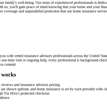
our family's well-being. Our team of experienced professionals is dedic
ith us, you'll gain peace of mind knowing that your home and your finan
ve coverage and unparalleled protection that our home insurance servi
u with vetted insurance advisors professionals across the United State
a one-time visit or ongoing help, every professional is background-chec
you commit.
 works
, reviews and
insurance advisors
pricing.
es are shown upfront, and
home insurance
is set by each provider with cl
gh Via Hive's protected checkout.
fidence.