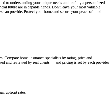
ated to understanding your unique needs and crafting a personalized
cial future are in capable hands. Don't leave your most valuable
ces can provide. Protect your home and secure your peace of mind
s. Compare home insurance specialists by rating, price and
ked and reviewed by real clients — and pricing is set by each provider
ear, upfront rates
.