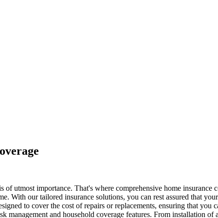
overage
 is of utmost importance. That's where comprehensive home insurance c
. With our tailored insurance solutions, you can rest assured that your 
 designed to cover the cost of repairs or replacements, ensuring that yo
 risk management and household coverage features. From installation of