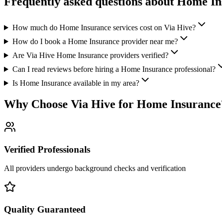
Frequently asked questions about
Home In
How much do Home Insurance services cost on Via Hive?
How do I book a Home Insurance provider near me?
Are Via Hive Home Insurance providers verified?
Can I read reviews before hiring a Home Insurance professional?
Is Home Insurance available in my area?
Why Choose Via Hive for
Home Insurance
Verified Professionals
All providers undergo background checks and verification
Quality Guaranteed