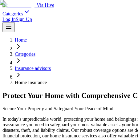
Via Hive
Categories
Log In
Sign Up
Home
Categories
Insurance advisors
Home Insurance
Protect Your Home with Comprehensive C
Secure Your Property and Safeguard Your Peace of Mind
In today's unpredictable world, protecting your home and belongings
reassurance you need to safeguard your most valuable asset - your home
disasters, theft, and liability claims. Our robust coverage options are
financial protection, our home insurance services also offer valuable