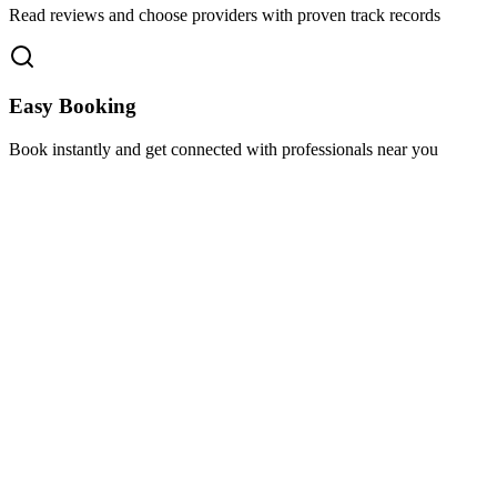
Read reviews and choose providers with proven track records
Easy Booking
Book instantly and get connected with professionals near you
Florida A1A, Miami, FL, USA
Support@via-hive.com
+1 646-738-9784