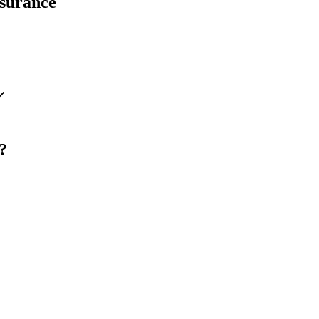
surance
?