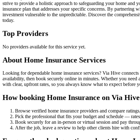
strive to provide a holistic approach to safeguarding your home and y
insurance plan that addresses your specific concerns. By partnering w
investment vulnerable to the unpredictable. Discover the comprehensi
today.
Top Providers
No providers available for this service yet.
About
Home Insurance
Services
Looking for dependable home insurance services? Via Hive connects yo
availability, then book securely online in minutes. Whether you need 
with clear, upfront rates, so you always know what to expect before 
How booking
Home Insurance
on Via Hive
Browse verified
home insurance
providers and compare ratings
Pick the professional that fits your budget and schedule — rat
Book securely for an in-person or virtual session and pay throu
After the job, leave a review to help other clients hire with con