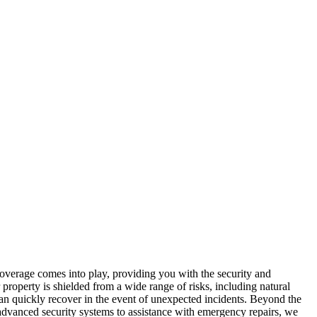
overage comes into play, providing you with the security and
property is shielded from a wide range of risks, including natural
u can quickly recover in the event of unexpected incidents. Beyond the
 advanced security systems to assistance with emergency repairs, we