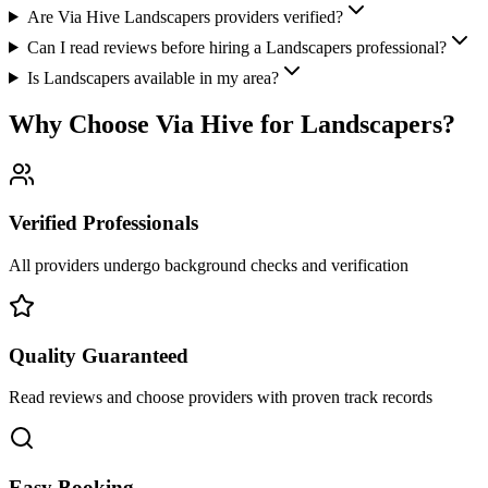
Are Via Hive Landscapers providers verified?
Can I read reviews before hiring a Landscapers professional?
Is Landscapers available in my area?
Why Choose Via Hive for
Landscapers
?
Verified Professionals
All providers undergo background checks and verification
Quality Guaranteed
Read reviews and choose providers with proven track records
Easy Booking