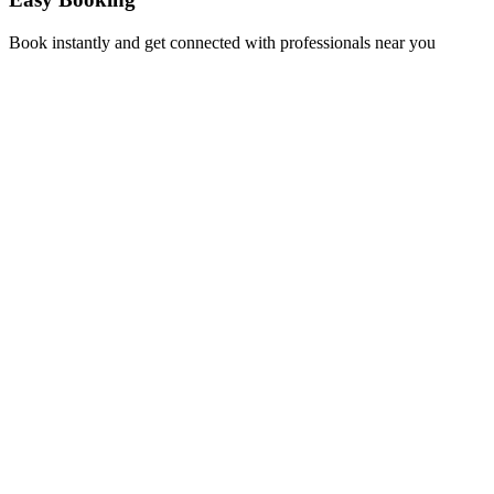
Book instantly and get connected with professionals near you
Florida A1A, Miami, FL, USA
Support@via-hive.com
+1 646-738-9784
+1 941-402-9977
Setup a meeting