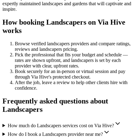
expertly maintained landscapes and gardens that will captivate and
inspire.
How booking
Landscapers
on Via Hive
works
Browse verified
landscapers
providers and compare ratings,
reviews and
landscapers
pricing.
Pick the professional that fits your budget and schedule —
rates are shown upfront, and
landscapers
is set by each
provider with clear, upfront rates
.
Book securely for an in-person or virtual session and pay
through Via Hive's protected checkout.
After the job, leave a review to help other clients hire with
confidence.
Frequently asked questions about
Landscapers
How much do Landscapers services cost on Via Hive?
How do I book a Landscapers provider near me?