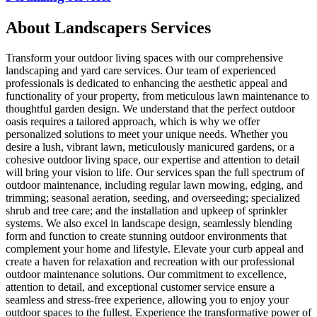
About
Landscapers
Services
Transform your outdoor living spaces with our comprehensive
landscaping and yard care services. Our team of experienced
professionals is dedicated to enhancing the aesthetic appeal and
functionality of your property, from meticulous lawn maintenance to
thoughtful garden design. We understand that the perfect outdoor
oasis requires a tailored approach, which is why we offer
personalized solutions to meet your unique needs. Whether you
desire a lush, vibrant lawn, meticulously manicured gardens, or a
cohesive outdoor living space, our expertise and attention to detail
will bring your vision to life. Our services span the full spectrum of
outdoor maintenance, including regular lawn mowing, edging, and
trimming; seasonal aeration, seeding, and overseeding; specialized
shrub and tree care; and the installation and upkeep of sprinkler
systems. We also excel in landscape design, seamlessly blending
form and function to create stunning outdoor environments that
complement your home and lifestyle. Elevate your curb appeal and
create a haven for relaxation and recreation with our professional
outdoor maintenance solutions. Our commitment to excellence,
attention to detail, and exceptional customer service ensure a
seamless and stress-free experience, allowing you to enjoy your
outdoor spaces to the fullest. Experience the transformative power of