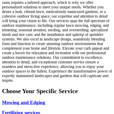
oasis requires a tailored approach, which is why we offer
personalized solutions to meet your unique needs. Whether you
desire a lush, vibrant lawn, meticulously manicured gardens, or a
cohesive outdoor living space, our expertise and attention to detail
will bring your vision to life. Our services span the full spectrum of
outdoor maintenance, including regular lawn mowing, edging, and
trimming; seasonal aeration, seeding, and overseeding; specialized
shrub and tree care; and the installation and upkeep of sprinkler
systems. We also excel in landscape design, seamlessly blending
form and function to create stunning outdoor environments that
complement your home and lifestyle. Elevate your curb appeal and
create a haven for relaxation and recreation with our professional
outdoor maintenance solutions. Our commitment to excellence,
attention to detail, and exceptional customer service ensure a
seamless and stress-free experience, allowing you to enjoy your
outdoor spaces to the fullest. Experience the transformative power of
expertly maintained landscapes and gardens that will captivate and
inspire.
Choose Your Specific Service
Mowing and Edging
Fertilizing services