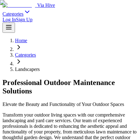
Via Hive
Categories
Log In
Sign Up
Home
Categories
Landscapers
Professional Outdoor Maintenance
Solutions
Elevate the Beauty and Functionality of Your Outdoor Spaces
Transform your outdoor living spaces with our comprehensive
landscaping and yard care services. Our team of experienced
professionals is dedicated to enhancing the aesthetic appeal and
functionality of your property, from meticulous lawn maintenance to
thoughtful garden design. We understand that the perfect outdoor