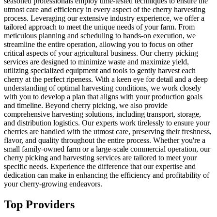
seasoned professionals employ time-tested techniques to ensure the
utmost care and efficiency in every aspect of the cherry harvesting
process. Leveraging our extensive industry experience, we offer a
tailored approach to meet the unique needs of your farm. From
meticulous planning and scheduling to hands-on execution, we
streamline the entire operation, allowing you to focus on other
critical aspects of your agricultural business. Our cherry picking
services are designed to minimize waste and maximize yield,
utilizing specialized equipment and tools to gently harvest each
cherry at the perfect ripeness. With a keen eye for detail and a deep
understanding of optimal harvesting conditions, we work closely
with you to develop a plan that aligns with your production goals
and timeline. Beyond cherry picking, we also provide
comprehensive harvesting solutions, including transport, storage,
and distribution logistics. Our experts work tirelessly to ensure your
cherries are handled with the utmost care, preserving their freshness,
flavor, and quality throughout the entire process. Whether you're a
small family-owned farm or a large-scale commercial operation, our
cherry picking and harvesting services are tailored to meet your
specific needs. Experience the difference that our expertise and
dedication can make in enhancing the efficiency and profitability of
your cherry-growing endeavors.
Top Providers