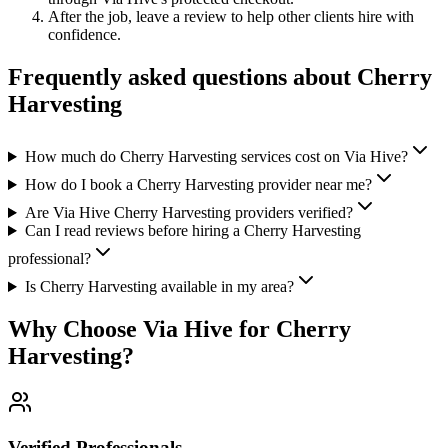
After the job, leave a review to help other clients hire with
confidence.
Frequently asked questions about
Cherry
Harvesting
How much do Cherry Harvesting services cost on Via Hive?
How do I book a Cherry Harvesting provider near me?
Are Via Hive Cherry Harvesting providers verified?
Can I read reviews before hiring a Cherry Harvesting
professional?
Is Cherry Harvesting available in my area?
Why Choose Via Hive for
Cherry
Harvesting
?
Verified Professionals