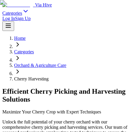
Via Hive
Categories
Log In
Sign Up
Home
Categories
Orchard & Agriculture Care
Cherry Harvesting
Efficient Cherry Picking and Harvesting
Solutions
Maximize Your Cherry Crop with Expert Techniques
Unlock the full potential of your cherry orchard with our
comprehensive cherry picking and harvesting services. Our team of