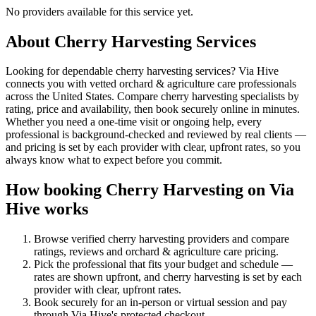
No providers available for this service yet.
About
Cherry Harvesting
Services
Looking for dependable cherry harvesting services? Via Hive
connects you with vetted orchard & agriculture care professionals
across the United States. Compare cherry harvesting specialists by
rating, price and availability, then book securely online in minutes.
Whether you need a one-time visit or ongoing help, every
professional is background-checked and reviewed by real clients —
and pricing is set by each provider with clear, upfront rates, so you
always know what to expect before you commit.
How booking
Cherry Harvesting
on Via
Hive works
Browse verified
cherry harvesting
providers and compare
ratings, reviews and
orchard & agriculture care
pricing.
Pick the professional that fits your budget and schedule —
rates are shown upfront, and
cherry harvesting
is set by each
provider with clear, upfront rates
.
Book securely for an in-person or virtual session and pay
through Via Hive's protected checkout.