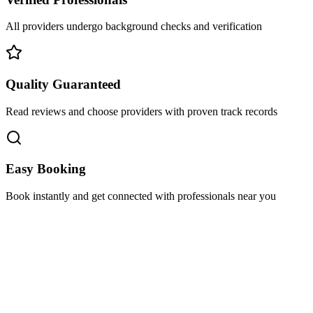
All providers undergo background checks and verification
Quality Guaranteed
Read reviews and choose providers with proven track records
Easy Booking
Book instantly and get connected with professionals near you