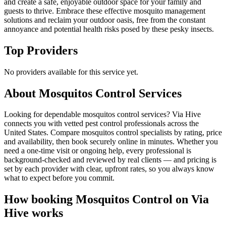
and create a safe, enjoyable outdoor space for your family and
guests to thrive. Embrace these effective mosquito management
solutions and reclaim your outdoor oasis, free from the constant
annoyance and potential health risks posed by these pesky insects.
Top Providers
No providers available for this service yet.
About
Mosquitos Control
Services
Looking for dependable mosquitos control services? Via Hive
connects you with vetted pest control professionals across the
United States. Compare mosquitos control specialists by rating, price
and availability, then book securely online in minutes. Whether you
need a one-time visit or ongoing help, every professional is
background-checked and reviewed by real clients — and pricing is
set by each provider with clear, upfront rates, so you always know
what to expect before you commit.
How booking
Mosquitos Control
on Via
Hive works