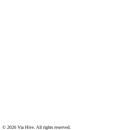
Florida A1A, Miami, FL, USA
Support@via-hive.com
+1 646-738-9784
+1 941-402-9977
Setup a meeting
Subscribe to our newsletter
Stay updated with our latest news, updates, and exclusive offers.
©
2026
Via Hive. All rights reserved.