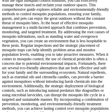
with the right mosquito control solutions, you can effectively
manage these insects and reclaim your outdoor spaces. This
comprehensive guide explores reliable and environmentally-friendly
methods to control mosquito populations, ensuring your family,
guests, and pets can enjoy the great outdoors without the constant
threat of mosquito bites. At the heart of effective mosquito
management is a multi-faceted approach that combines prevention,
monitoring, and targeted treatment. By addressing the root causes of
mosquito infestations, such as standing water and overgrown
vegetation, you can create an environment that is less hospitable to
these pests. Regular inspections and the strategic placement of
mosquito traps can help identify problem areas and monitor
population levels, enabling you to take proactive measures. When it
comes to mosquito control, the use of chemical pesticides is often a
concern due to potential environmental impacts. Fortunately, there
are several eco-friendly alternatives that are both effective and safe
for your family and the surrounding ecosystem. Natural repellents,
such as essential oils and citronella candles, can provide a barrier
against mosquitoes without introducing harsh chemicals into the
environment. Additionally, the strategic deployment of biological
controls, such as introducing natural predators like dragonflies or
using microbial larvicides, can disrupt the mosquito life cycle in a
targeted and sustainable manner. By incorporating a combination of
prevention, monitoring, and environmentally-friendly treatment
methods, you can achieve lasting control over mosquito populations