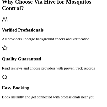
Why Choose Via Hive for
Mosquitos
Control
?
Verified Professionals
All providers undergo background checks and verification
Quality Guaranteed
Read reviews and choose providers with proven track records
Easy Booking
Book instantly and get connected with professionals near you