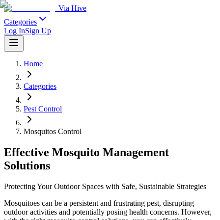
Via Hive
Categories
Log In
Sign Up
Home
Categories
Pest Control
Mosquitos Control
Effective Mosquito Management
Solutions
Protecting Your Outdoor Spaces with Safe, Sustainable Strategies
Mosquitoes can be a persistent and frustrating pest, disrupting
outdoor activities and potentially posing health concerns. However,