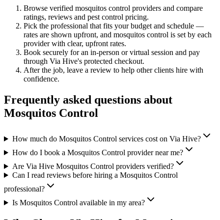
Browse verified
mosquitos control
providers and compare
ratings, reviews and
pest control
pricing.
Pick the professional that fits your budget and schedule —
rates are shown upfront, and
mosquitos control
is set by each
provider with clear, upfront rates
.
Book securely for an in-person or virtual session and pay
through Via Hive's protected checkout.
After the job, leave a review to help other clients hire with
confidence.
Frequently asked questions about
Mosquitos Control
How much do Mosquitos Control services cost on Via Hive?
How do I book a Mosquitos Control provider near me?
Are Via Hive Mosquitos Control providers verified?
Can I read reviews before hiring a Mosquitos Control
professional?
Is Mosquitos Control available in my area?