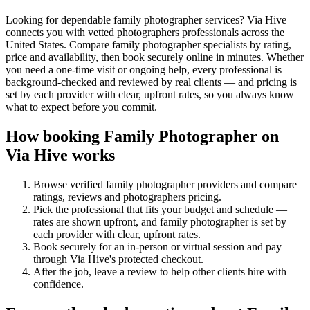
Looking for dependable family photographer services? Via Hive
connects you with vetted photographers professionals across the
United States. Compare family photographer specialists by rating,
price and availability, then book securely online in minutes. Whether
you need a one-time visit or ongoing help, every professional is
background-checked and reviewed by real clients — and pricing is
set by each provider with clear, upfront rates, so you always know
what to expect before you commit.
How booking
Family Photographer
on
Via Hive works
Browse verified
family photographer
providers and compare
ratings, reviews and
photographers
pricing.
Pick the professional that fits your budget and schedule —
rates are shown upfront, and
family photographer
is set by
each provider with clear, upfront rates
.
Book securely for an in-person or virtual session and pay
through Via Hive's protected checkout.
After the job, leave a review to help other clients hire with
confidence.