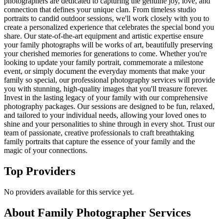
photographers are dedicated to capturing the genuine joy, love, and
connection that defines your unique clan. From timeless studio
portraits to candid outdoor sessions, we'll work closely with you to
create a personalized experience that celebrates the special bond you
share. Our state-of-the-art equipment and artistic expertise ensure
your family photographs will be works of art, beautifully preserving
your cherished memories for generations to come. Whether you're
looking to update your family portrait, commemorate a milestone
event, or simply document the everyday moments that make your
family so special, our professional photography services will provide
you with stunning, high-quality images that you'll treasure forever.
Invest in the lasting legacy of your family with our comprehensive
photography packages. Our sessions are designed to be fun, relaxed,
and tailored to your individual needs, allowing your loved ones to
shine and your personalities to shine through in every shot. Trust our
team of passionate, creative professionals to craft breathtaking
family portraits that capture the essence of your family and the
magic of your connections.
Top Providers
No providers available for this service yet.
About
Family Photographer
Services