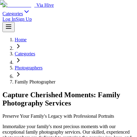
Via Hive
Categories
Log In
Sign Up
Home
Categories
Photographers
Family Photographer
Capture Cherished Moments: Family
Photography Services
Preserve Your Family's Legacy with Professional Portraits
Immortalize your family's most precious moments with our
exceptional family photography services. Our skilled, experienced