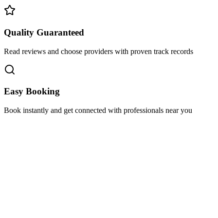
Quality Guaranteed
Read reviews and choose providers with proven track records
Easy Booking
Book instantly and get connected with professionals near you