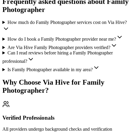
Frequently asked questions about
Family
Photographer
How much do Family Photographer services cost on Via Hive?
How do I book a Family Photographer provider near me?
Are Via Hive Family Photographer providers verified?
Can I read reviews before hiring a Family Photographer
professional?
Is Family Photographer available in my area?
Why Choose Via Hive for
Family
Photographer
?
Verified Professionals
All providers undergo background checks and verification