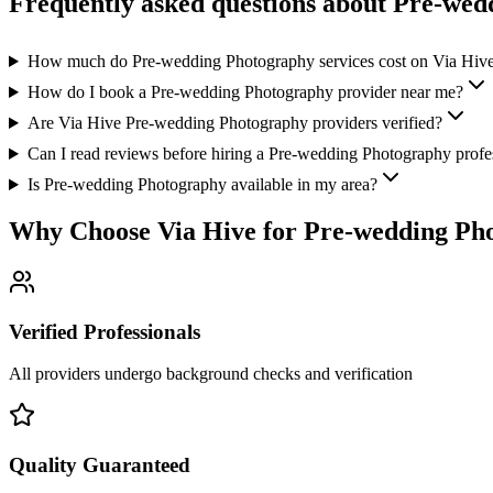
Frequently asked questions about
Pre-wed
How much do Pre-wedding Photography services cost on Via Hiv
How do I book a Pre-wedding Photography provider near me?
Are Via Hive Pre-wedding Photography providers verified?
Can I read reviews before hiring a Pre-wedding Photography profe
Is Pre-wedding Photography available in my area?
Why Choose Via Hive for
Pre-wedding Ph
Verified Professionals
All providers undergo background checks and verification
Quality Guaranteed