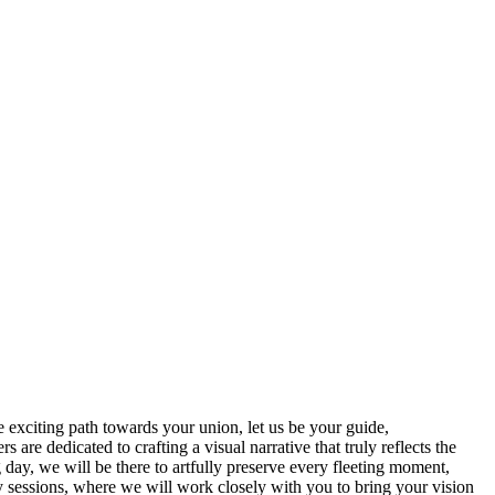
exciting path towards your union, let us be your guide,
re dedicated to crafting a visual narrative that truly reflects the
day, we will be there to artfully preserve every fleeting moment,
y sessions, where we will work closely with you to bring your vision