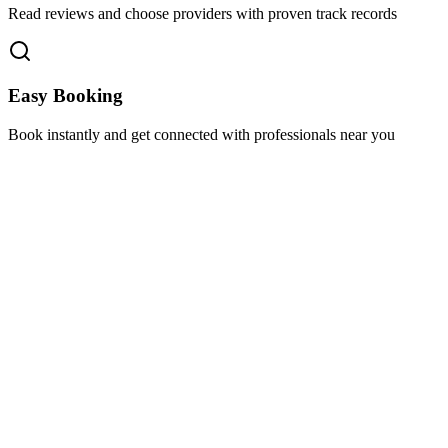
Read reviews and choose providers with proven track records
Easy Booking
Book instantly and get connected with professionals near you
Florida A1A, Miami, FL, USA
Support@via-hive.com
+1 646-738-9784