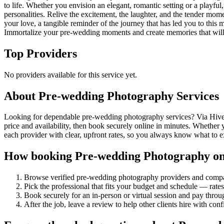
to life. Whether you envision an elegant, romantic setting or a play
personalities. Relive the excitement, the laughter, and the tender mom
your love, a tangible reminder of the journey that has led you to this 
Immortalize your pre-wedding moments and create memories that will b
Top Providers
No providers available for this service yet.
About
Pre-wedding Photography
Services
Looking for dependable pre-wedding photography services? Via Hive c
price and availability, then book securely online in minutes. Whether
each provider with clear, upfront rates, so you always know what to 
How booking
Pre-wedding Photography
on
Browse verified
pre-wedding photography
providers and compa
Pick the professional that fits your budget and schedule — rat
Book securely for an in-person or virtual session and pay throu
After the job, leave a review to help other clients hire with con