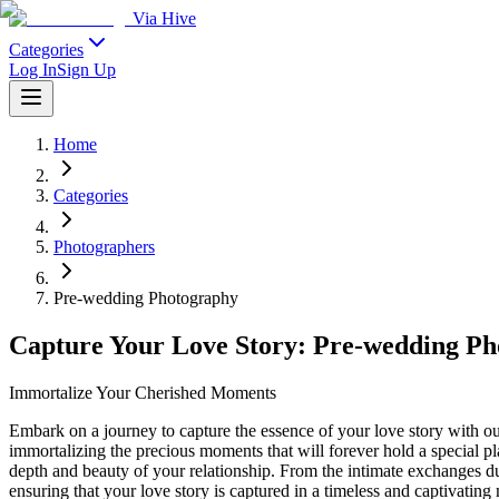
Via Hive
Categories
Log In
Sign Up
Home
Categories
Photographers
Pre-wedding Photography
Capture Your Love Story: Pre-wedding Ph
Immortalize Your Cherished Moments
Embark on a journey to capture the essence of your love story with o
immortalizing the precious moments that will forever hold a special pla
depth and beauty of your relationship. From the intimate exchanges du
ensuring that your love story is captured in a timeless and captivati