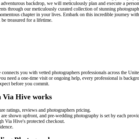
ful, adventurous backdrop, we will meticulously plan and execute a pers
ents through our meticulously curated collection of stunning photograph
momentous chapter in your lives. Embark on this incredible journey with u
e treasured for a lifetime.
onnects you with vetted photographers professionals across the Unite
 you need a one-time visit or ongoing help, every professional is backg
expect before you commit.
 Via Hive works
re ratings, reviews and
photographers
pricing.
es are shown upfront, and
pre-wedding photography
is set by each provid
gh Via Hive's protected checkout.
fidence.