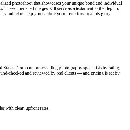
onalized photoshoot that showcases your unique bond and individual
s. These cherished images will serve as a testament to the depth of
s and let us help you capture your love story in all its glory.
d States. Compare pre-wedding photography specialists by rating,
round-checked and reviewed by real clients — and pricing is set by
er with clear, upfront rates
.