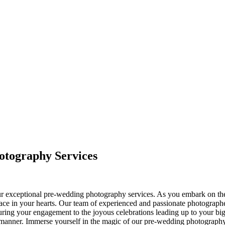
otography Services
ur exceptional pre-wedding photography services. As you embark on the 
ce in your hearts. Our team of experienced and passionate photographers a
ring your engagement to the joyous celebrations leading up to your big 
ng manner. Immerse yourself in the magic of our pre-wedding photograph