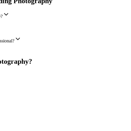
ding Photography
e?
ssional?
otography
?