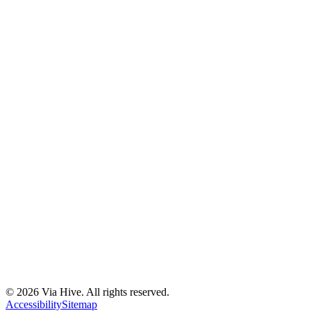
Florida A1A, Miami, FL, USA
Support@via-hive.com
+1 646-738-9784
+1 941-402-9977
Setup a meeting
Subscribe to our newsletter
Stay updated with our latest news, updates, and exclusive offers.
©
2026
Via Hive. All rights reserved.
Subscribe
Accessibility
Sitemap