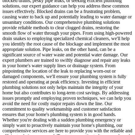
blocked drains, pesky pipe leaks, or seeking efficient plumbing
solutions, our expert guidance can help you address these common
issues effectively. Blocked drains can be a frustrating problem,
causing water to back up and potentially leading to water damage or
unsanitary conditions. Our comprehensive plumbing solutions
provide reliable methods to clear clogged drains, restoring the
smooth flow of water through your pipes. From using high-powered
drain snakes to employing specialized chemical cleaners, we'll help
you identify the root cause of the blockage and implement the most
appropriate solution. Pipe leaks, on the other hand, can be a
significant source of water waste and potential water damage. Our
expert plumbers are trained to swiftly diagnose and repair any leaks
in your home's water supply lines or drainage system. From
pinpointing the location of the leak to replacing worn-out or
damaged components, we'll ensure your plumbing system is fully
restored and operating at peak efficiency. Investing in efficient
plumbing solutions not only helps maintain the integrity of your
home but also contributes to long-term cost savings. By addressing
issues promptly and employing proven techniques, we can help you
avoid the need for costly major repairs down the line. Our
commitment to quality workmanship and customer satisfaction
ensures that your home's plumbing system is in good hands.
Whether you're dealing with a sudden plumbing emergency or
simply want to proactively maintain your home's plumbing, our
comprehensive services are here to provide you with the reliable and