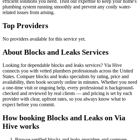
efficient solutions you need. Trust our expertise to keep your home's
plumbing system running smoothly and prevent any costly water-
related issues from arising.
Top Providers
No providers available for this service yet.
About
Blocks and Leaks
Services
Looking for dependable blocks and leaks services? Via Hive
connects you with vetted plumbers professionals across the United
States. Compare blocks and leaks specialists by rating, price and
availability, then book securely online in minutes. Whether you need
a one-time visit or ongoing help, every professional is background-
checked and reviewed by real clients — and pricing is set by each
provider with clear, upfront rates, so you always know what to
expect before you commit.
How booking
Blocks and Leaks
on Via
Hive works
Browse verified
blocks and leaks
providers and compare