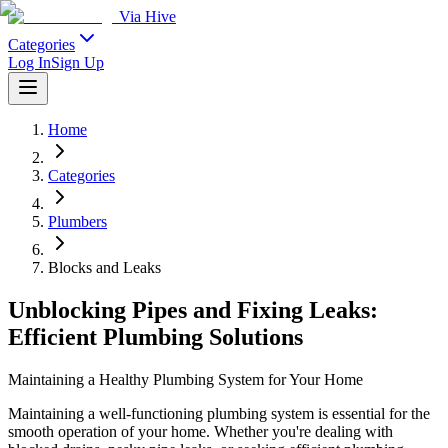
Via Hive
Categories
Log In
Sign Up
Home
Categories
Plumbers
Blocks and Leaks
Unblocking Pipes and Fixing Leaks:
Efficient Plumbing Solutions
Maintaining a Healthy Plumbing System for Your Home
Maintaining a well-functioning plumbing system is essential for the
smooth operation of your home. Whether you're dealing with