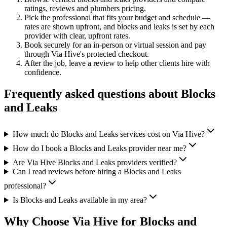
ratings, reviews and
plumbers
pricing.
Pick the professional that fits your budget and schedule —
rates are shown upfront, and
blocks and leaks
is set by each
provider with clear, upfront rates
.
Book securely for an in-person or virtual session and pay
through Via Hive's protected checkout.
After the job, leave a review to help other clients hire with
confidence.
Frequently asked questions about
Blocks
and Leaks
How much do Blocks and Leaks services cost on Via Hive?
How do I book a Blocks and Leaks provider near me?
Are Via Hive Blocks and Leaks providers verified?
Can I read reviews before hiring a Blocks and Leaks
professional?
Is Blocks and Leaks available in my area?
Why Choose Via Hive for
Blocks and