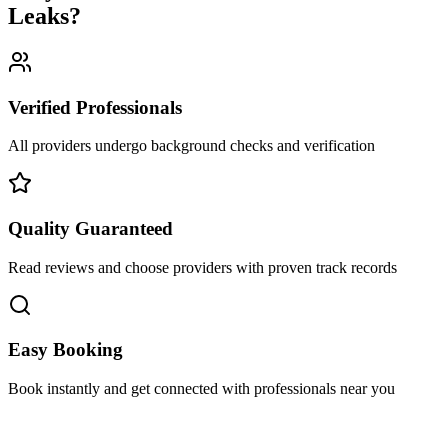
Leaks
?
Verified Professionals
All providers undergo background checks and verification
Quality Guaranteed
Read reviews and choose providers with proven track records
Easy Booking
Book instantly and get connected with professionals near you