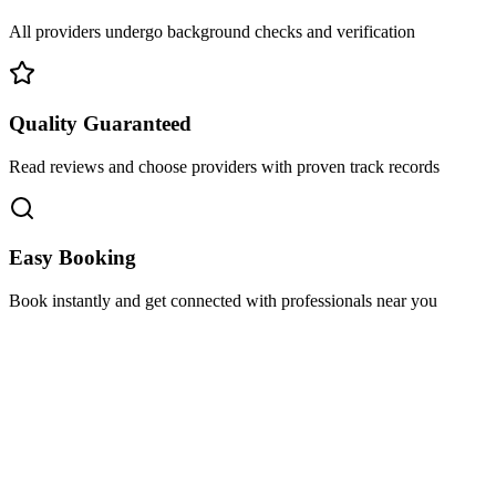
All providers undergo background checks and verification
Quality Guaranteed
Read reviews and choose providers with proven track records
Easy Booking
Book instantly and get connected with professionals near you