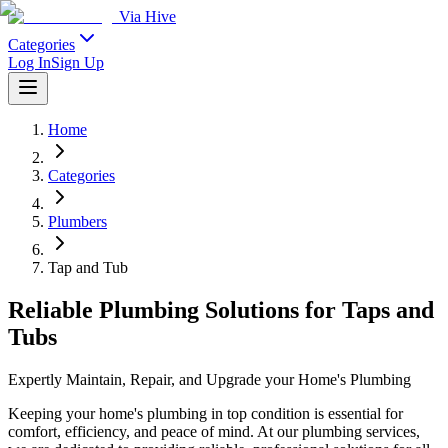
Via Hive
Categories
Log In
Sign Up
Home
Categories
Plumbers
Tap and Tub
Reliable Plumbing Solutions for Taps and
Tubs
Expertly Maintain, Repair, and Upgrade your Home's Plumbing
Keeping your home's plumbing in top condition is essential for
comfort, efficiency, and peace of mind. At our plumbing services,