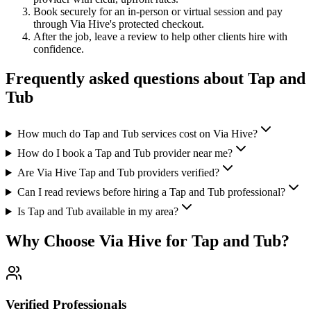
Book securely for an in-person or virtual session and pay
through Via Hive's protected checkout.
After the job, leave a review to help other clients hire with
confidence.
Frequently asked questions about
Tap and
Tub
How much do Tap and Tub services cost on Via Hive?
How do I book a Tap and Tub provider near me?
Are Via Hive Tap and Tub providers verified?
Can I read reviews before hiring a Tap and Tub professional?
Is Tap and Tub available in my area?
Why Choose Via Hive for
Tap and Tub
?
Verified Professionals