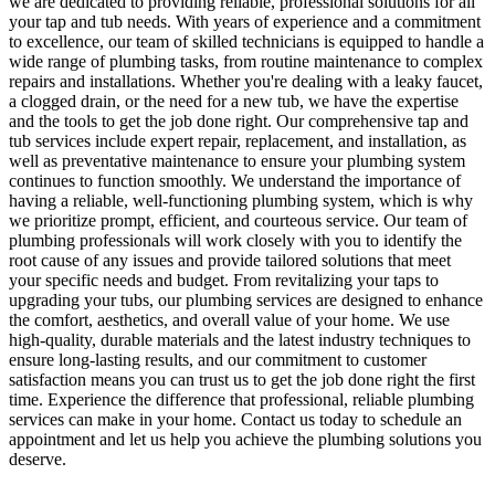
we are dedicated to providing reliable, professional solutions for all
your tap and tub needs. With years of experience and a commitment
to excellence, our team of skilled technicians is equipped to handle a
wide range of plumbing tasks, from routine maintenance to complex
repairs and installations. Whether you're dealing with a leaky faucet,
a clogged drain, or the need for a new tub, we have the expertise
and the tools to get the job done right. Our comprehensive tap and
tub services include expert repair, replacement, and installation, as
well as preventative maintenance to ensure your plumbing system
continues to function smoothly. We understand the importance of
having a reliable, well-functioning plumbing system, which is why
we prioritize prompt, efficient, and courteous service. Our team of
plumbing professionals will work closely with you to identify the
root cause of any issues and provide tailored solutions that meet
your specific needs and budget. From revitalizing your taps to
upgrading your tubs, our plumbing services are designed to enhance
the comfort, aesthetics, and overall value of your home. We use
high-quality, durable materials and the latest industry techniques to
ensure long-lasting results, and our commitment to customer
satisfaction means you can trust us to get the job done right the first
time. Experience the difference that professional, reliable plumbing
services can make in your home. Contact us today to schedule an
appointment and let us help you achieve the plumbing solutions you
deserve.