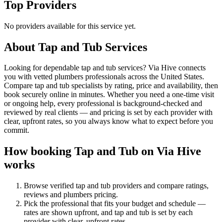
Top Providers
No providers available for this service yet.
About
Tap and Tub
Services
Looking for dependable tap and tub services? Via Hive connects
you with vetted plumbers professionals across the United States.
Compare tap and tub specialists by rating, price and availability, then
book securely online in minutes. Whether you need a one-time visit
or ongoing help, every professional is background-checked and
reviewed by real clients — and pricing is set by each provider with
clear, upfront rates, so you always know what to expect before you
commit.
How booking
Tap and Tub
on Via Hive
works
Browse verified
tap and tub
providers and compare ratings,
reviews and
plumbers
pricing.
Pick the professional that fits your budget and schedule —
rates are shown upfront, and
tap and tub
is set by each
provider with clear, upfront rates
.