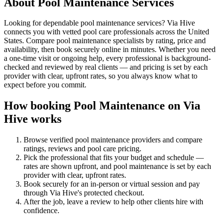
About
Pool Maintenance
Services
Looking for dependable pool maintenance services? Via Hive
connects you with vetted pool care professionals across the United
States. Compare pool maintenance specialists by rating, price and
availability, then book securely online in minutes. Whether you need
a one-time visit or ongoing help, every professional is background-
checked and reviewed by real clients — and pricing is set by each
provider with clear, upfront rates, so you always know what to
expect before you commit.
How booking
Pool Maintenance
on Via
Hive works
Browse verified
pool maintenance
providers and compare
ratings, reviews and
pool care
pricing.
Pick the professional that fits your budget and schedule —
rates are shown upfront, and
pool maintenance
is set by each
provider with clear, upfront rates
.
Book securely for an in-person or virtual session and pay
through Via Hive's protected checkout.
After the job, leave a review to help other clients hire with
confidence.