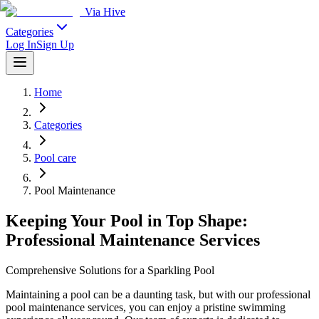
Via Hive
Categories
Log In
Sign Up
Home
Categories
Pool care
Pool Maintenance
Keeping Your Pool in Top Shape:
Professional Maintenance Services
Comprehensive Solutions for a Sparkling Pool
Maintaining a pool can be a daunting task, but with our professional
pool maintenance services, you can enjoy a pristine swimming