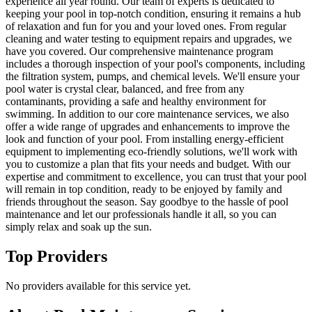
experience all year round. Our team of experts is dedicated to
keeping your pool in top-notch condition, ensuring it remains a hub
of relaxation and fun for you and your loved ones. From regular
cleaning and water testing to equipment repairs and upgrades, we
have you covered. Our comprehensive maintenance program
includes a thorough inspection of your pool's components, including
the filtration system, pumps, and chemical levels. We'll ensure your
pool water is crystal clear, balanced, and free from any
contaminants, providing a safe and healthy environment for
swimming. In addition to our core maintenance services, we also
offer a wide range of upgrades and enhancements to improve the
look and function of your pool. From installing energy-efficient
equipment to implementing eco-friendly solutions, we'll work with
you to customize a plan that fits your needs and budget. With our
expertise and commitment to excellence, you can trust that your pool
will remain in top condition, ready to be enjoyed by family and
friends throughout the season. Say goodbye to the hassle of pool
maintenance and let our professionals handle it all, so you can
simply relax and soak up the sun.
Top Providers
No providers available for this service yet.