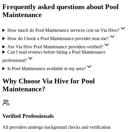
Frequently asked questions about
Pool
Maintenance
How much do Pool Maintenance services cost on Via Hive?
How do I book a Pool Maintenance provider near me?
Are Via Hive Pool Maintenance providers verified?
Can I read reviews before hiring a Pool Maintenance
professional?
Is Pool Maintenance available in my area?
Why Choose Via Hive for
Pool
Maintenance
?
Verified Professionals
All providers undergo background checks and verification