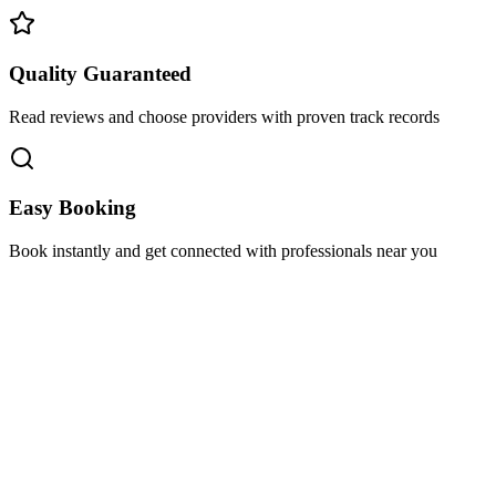
Quality Guaranteed
Read reviews and choose providers with proven track records
Easy Booking
Book instantly and get connected with professionals near you