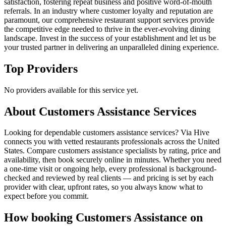
satisfaction, fostering repeat business and positive word-of-mouth
referrals. In an industry where customer loyalty and reputation are
paramount, our comprehensive restaurant support services provide
the competitive edge needed to thrive in the ever-evolving dining
landscape. Invest in the success of your establishment and let us be
your trusted partner in delivering an unparalleled dining experience.
Top Providers
No providers available for this service yet.
About
Customers Assistance
Services
Looking for dependable customers assistance services? Via Hive
connects you with vetted restaurants professionals across the United
States. Compare customers assistance specialists by rating, price and
availability, then book securely online in minutes. Whether you need
a one-time visit or ongoing help, every professional is background-
checked and reviewed by real clients — and pricing is set by each
provider with clear, upfront rates, so you always know what to
expect before you commit.
How booking
Customers Assistance
on