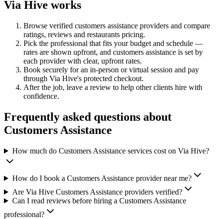
Via Hive works
Browse verified
customers assistance
providers and compare
ratings, reviews and
restaurants
pricing.
Pick the professional that fits your budget and schedule —
rates are shown upfront, and
customers assistance
is set by
each provider with clear, upfront rates
.
Book securely for an in-person or virtual session and pay
through Via Hive's protected checkout.
After the job, leave a review to help other clients hire with
confidence.
Frequently asked questions about
Customers Assistance
How much do Customers Assistance services cost on Via Hive?
How do I book a Customers Assistance provider near me?
Are Via Hive Customers Assistance providers verified?
Can I read reviews before hiring a Customers Assistance
professional?