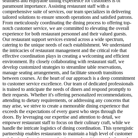
seamless and enjoyable dining experience for customers is of
paramount importance. Assisting restaurant staff with a
comprehensive suite of services, our team specializes in delivering
tailored solutions to ensure smooth operations and satisfied patrons.
From meticulously coordinating the dining process to offering top-
notch customer service, we are committed to elevating the overall
experience for both restaurant personnel and their valued guests.
Our restaurant support services extend across a wide spectrum,
catering to the unique needs of each establishment. We understand
the intricacies of restaurant management and the critical role that
effective coordination plays in creating a welcoming and efficient
environment. By closely collaborating with restaurant staff, we
develop customized strategies to streamline table reservations,
manage seating arrangements, and facilitate smooth transitions
between courses. At the heart of our approach is a deep commitment
to customer service excellence. Our team of dedicated professionals
is trained to anticipate the needs of diners and respond promptly to
their requests. Whether it's offering personalized recommendations,
attending to dietary requirements, or addressing any concerns that
may arise, we strive to create a memorable dining experience that
exceeds the expectations of every guest who steps through the
doors. By leveraging our expertise and attention to detail, we
empower restaurant staff to focus on their culinary craft, while we
handle the intricate logistics of dining coordination. This synergistic
partnership enables restaurants to maintain a high level of customer