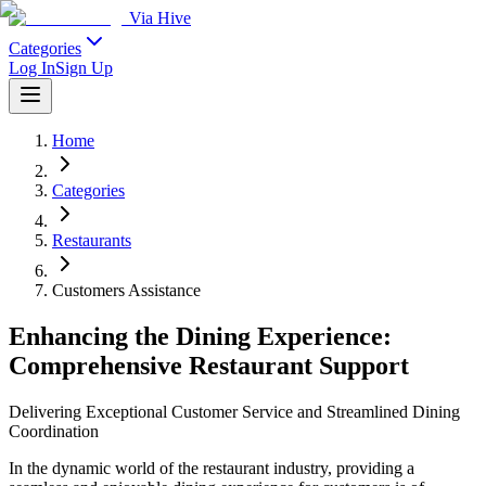
Via Hive
Categories
Log In
Sign Up
Home
Categories
Restaurants
Customers Assistance
Enhancing the Dining Experience:
Comprehensive Restaurant Support
Delivering Exceptional Customer Service and Streamlined Dining
Coordination
In the dynamic world of the restaurant industry, providing a