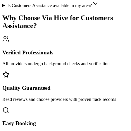
Is Customers Assistance available in my area?
Why Choose Via Hive for
Customers
Assistance
?
Verified Professionals
All providers undergo background checks and verification
Quality Guaranteed
Read reviews and choose providers with proven track records
Easy Booking