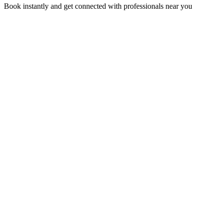
Book instantly and get connected with professionals near you
Florida A1A, Miami, FL, USA
Support@via-hive.com
+1 646-738-9784
+1 941-402-9977
Setup a meeting
Subscribe to our newsletter