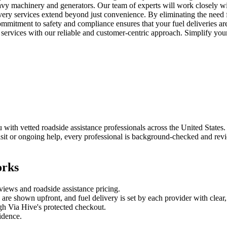
eavy machinery and generators. Our team of experts will work closely wi
livery services extend beyond just convenience. By eliminating the need f
ommitment to safety and compliance ensures that your fuel deliveries ar
 services with our reliable and customer-centric approach. Simplify you
ith vetted roadside assistance professionals across the United States. C
it or ongoing help, every professional is background-checked and revie
orks
eviews and
roadside assistance
pricing.
es are shown upfront, and
fuel delivery
is set by each provider with clear,
gh Via Hive's protected checkout.
fidence.