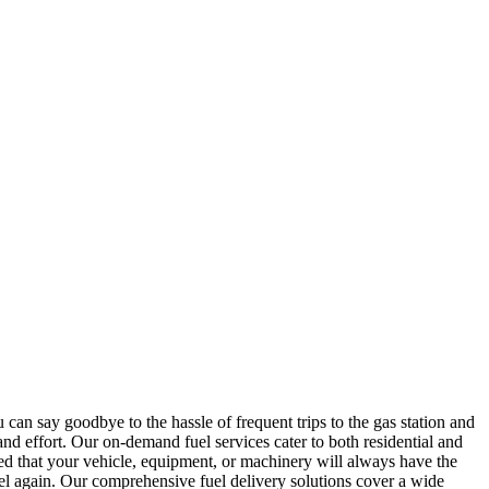
u can say goodbye to the hassle of frequent trips to the gas station and
 and effort. Our on-demand fuel services cater to both residential and
ured that your vehicle, equipment, or machinery will always have the
uel again. Our comprehensive fuel delivery solutions cover a wide