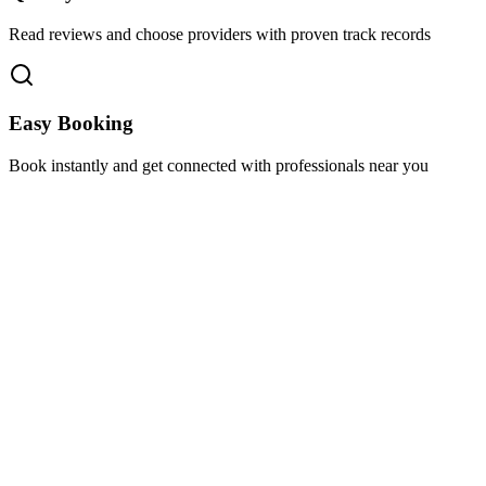
Read reviews and choose providers with proven track records
Easy Booking
Book instantly and get connected with professionals near you
Florida A1A, Miami, FL, USA
Support@via-hive.com
+1 646-738-9784