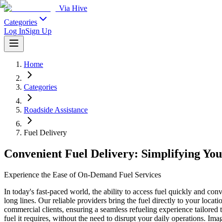
Via Hive
Categories
Log In
Sign Up
Home
Categories
Roadside Assistance
Fuel Delivery
Convenient Fuel Delivery: Simplifying Yo
Experience the Ease of On-Demand Fuel Services
In today's fast-paced world, the ability to access fuel quickly and con
long lines. Our reliable providers bring the fuel directly to your locat
commercial clients, ensuring a seamless refueling experience tailored 
fuel it requires, without the need to disrupt your daily operations. 