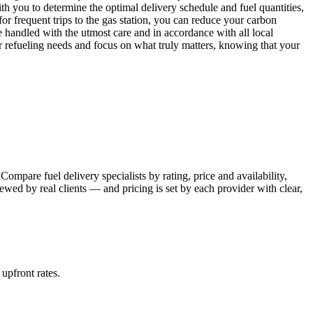
th you to determine the optimal delivery schedule and fuel quantities,
or frequent trips to the gas station, you can reduce your carbon
e handled with the utmost care and in accordance with all local
r refueling needs and focus on what truly matters, knowing that your
ompare fuel delivery specialists by rating, price and availability,
wed by real clients — and pricing is set by each provider with clear,
 upfront rates
.