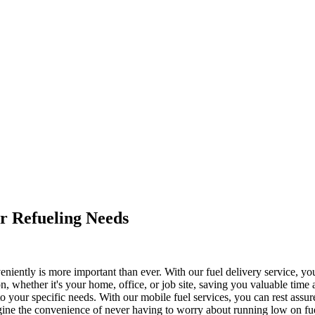
ur Refueling Needs
veniently is more important than ever. With our fuel delivery service, yo
ion, whether it's your home, office, or job site, saving you valuable time
to your specific needs. With our mobile fuel services, you can rest ass
Imagine the convenience of never having to worry about running low on f