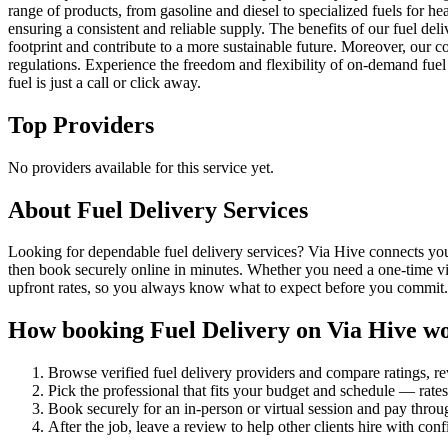
range of products, from gasoline and diesel to specialized fuels for h
ensuring a consistent and reliable supply. The benefits of our fuel de
footprint and contribute to a more sustainable future. Moreover, our c
regulations. Experience the freedom and flexibility of on-demand fuel
fuel is just a call or click away.
Top Providers
No providers available for this service yet.
About
Fuel Delivery
Services
Looking for dependable fuel delivery services? Via Hive connects you w
then book securely online in minutes. Whether you need a one-time vis
upfront rates, so you always know what to expect before you commit.
How booking
Fuel Delivery
on Via Hive w
Browse verified
fuel delivery
providers and compare ratings, r
Pick the professional that fits your budget and schedule — rat
Book securely for an in-person or virtual session and pay throu
After the job, leave a review to help other clients hire with con