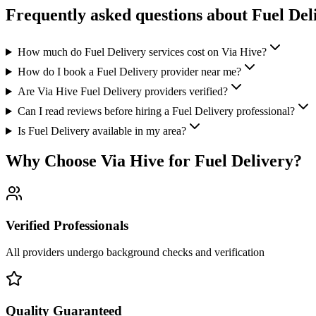
Frequently asked questions about
Fuel Del
How much do Fuel Delivery services cost on Via Hive?
How do I book a Fuel Delivery provider near me?
Are Via Hive Fuel Delivery providers verified?
Can I read reviews before hiring a Fuel Delivery professional?
Is Fuel Delivery available in my area?
Why Choose Via Hive for
Fuel Delivery
?
Verified Professionals
All providers undergo background checks and verification
Quality Guaranteed