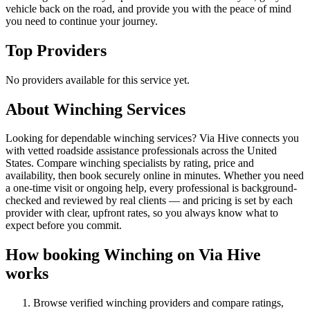
vehicle back on the road, and provide you with the peace of mind
you need to continue your journey.
Top Providers
No providers available for this service yet.
About
Winching
Services
Looking for dependable winching services? Via Hive connects you
with vetted roadside assistance professionals across the United
States. Compare winching specialists by rating, price and
availability, then book securely online in minutes. Whether you need
a one-time visit or ongoing help, every professional is background-
checked and reviewed by real clients — and pricing is set by each
provider with clear, upfront rates, so you always know what to
expect before you commit.
How booking
Winching
on Via Hive
works
Browse verified
winching
providers and compare ratings,