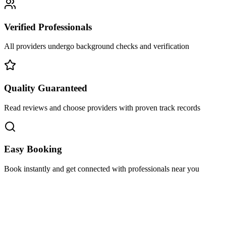
Verified Professionals
All providers undergo background checks and verification
Quality Guaranteed
Read reviews and choose providers with proven track records
Easy Booking
Book instantly and get connected with professionals near you