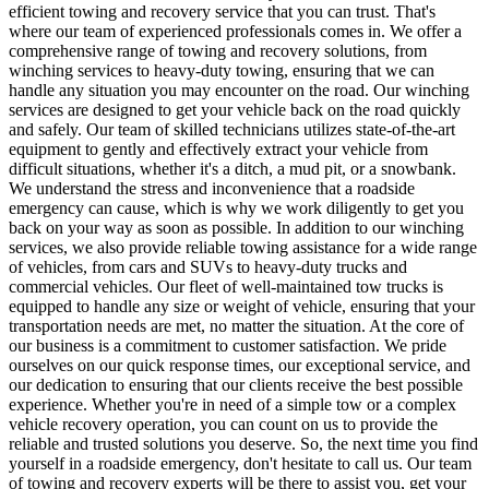
efficient towing and recovery service that you can trust. That's
where our team of experienced professionals comes in. We offer a
comprehensive range of towing and recovery solutions, from
winching services to heavy-duty towing, ensuring that we can
handle any situation you may encounter on the road. Our winching
services are designed to get your vehicle back on the road quickly
and safely. Our team of skilled technicians utilizes state-of-the-art
equipment to gently and effectively extract your vehicle from
difficult situations, whether it's a ditch, a mud pit, or a snowbank.
We understand the stress and inconvenience that a roadside
emergency can cause, which is why we work diligently to get you
back on your way as soon as possible. In addition to our winching
services, we also provide reliable towing assistance for a wide range
of vehicles, from cars and SUVs to heavy-duty trucks and
commercial vehicles. Our fleet of well-maintained tow trucks is
equipped to handle any size or weight of vehicle, ensuring that your
transportation needs are met, no matter the situation. At the core of
our business is a commitment to customer satisfaction. We pride
ourselves on our quick response times, our exceptional service, and
our dedication to ensuring that our clients receive the best possible
experience. Whether you're in need of a simple tow or a complex
vehicle recovery operation, you can count on us to provide the
reliable and trusted solutions you deserve. So, the next time you find
yourself in a roadside emergency, don't hesitate to call us. Our team
of towing and recovery experts will be there to assist you, get your