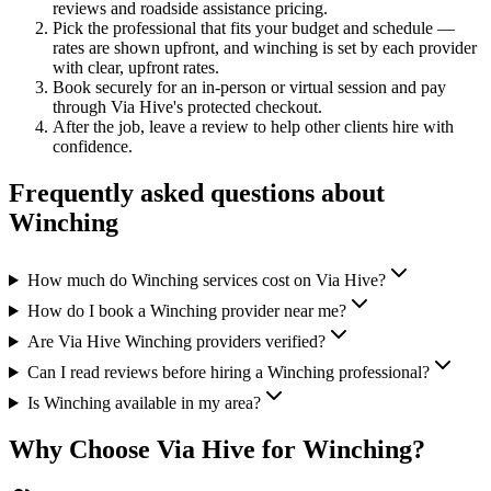
reviews and
roadside assistance
pricing.
Pick the professional that fits your budget and schedule —
rates are shown upfront, and
winching
is set by each provider
with clear, upfront rates
.
Book securely for an in-person or virtual session and pay
through Via Hive's protected checkout.
After the job, leave a review to help other clients hire with
confidence.
Frequently asked questions about
Winching
How much do Winching services cost on Via Hive?
How do I book a Winching provider near me?
Are Via Hive Winching providers verified?
Can I read reviews before hiring a Winching professional?
Is Winching available in my area?
Why Choose Via Hive for
Winching
?