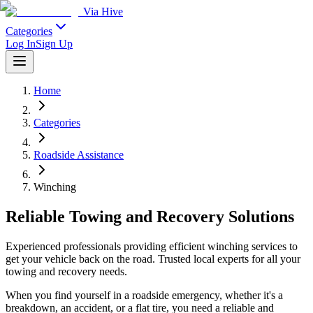
Via Hive
Categories
Log In
Sign Up
Home
Categories
Roadside Assistance
Winching
Reliable Towing and Recovery Solutions
Experienced professionals providing efficient winching services to
get your vehicle back on the road. Trusted local experts for all your
towing and recovery needs.
When you find yourself in a roadside emergency, whether it's a
breakdown, an accident, or a flat tire, you need a reliable and