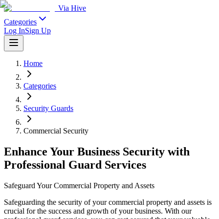
Via Hive
Categories
Log In
Sign Up
Home
Categories
Security Guards
Commercial Security
Enhance Your Business Security with
Professional Guard Services
Safeguard Your Commercial Property and Assets
Safeguarding the security of your commercial property and assets is
crucial for the success and growth of your business. With our