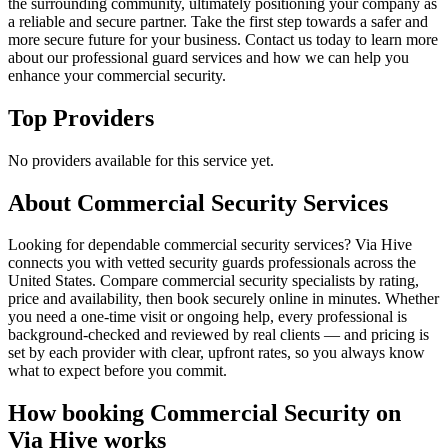
the surrounding community, ultimately positioning your company as
a reliable and secure partner. Take the first step towards a safer and
more secure future for your business. Contact us today to learn more
about our professional guard services and how we can help you
enhance your commercial security.
Top Providers
No providers available for this service yet.
About
Commercial Security
Services
Looking for dependable commercial security services? Via Hive
connects you with vetted security guards professionals across the
United States. Compare commercial security specialists by rating,
price and availability, then book securely online in minutes. Whether
you need a one-time visit or ongoing help, every professional is
background-checked and reviewed by real clients — and pricing is
set by each provider with clear, upfront rates, so you always know
what to expect before you commit.
How booking
Commercial Security
on
Via Hive works