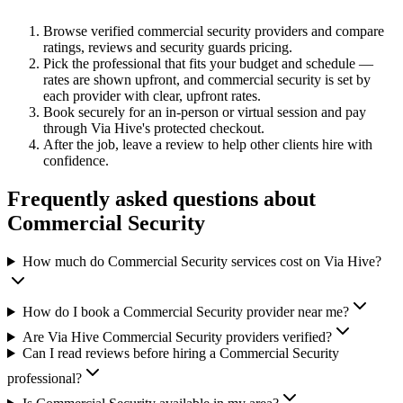
Browse verified
commercial security
providers and compare
ratings, reviews and
security guards
pricing.
Pick the professional that fits your budget and schedule —
rates are shown upfront, and
commercial security
is set by
each provider with clear, upfront rates
.
Book securely for an in-person or virtual session and pay
through Via Hive's protected checkout.
After the job, leave a review to help other clients hire with
confidence.
Frequently asked questions about
Commercial Security
How much do Commercial Security services cost on Via Hive?
How do I book a Commercial Security provider near me?
Are Via Hive Commercial Security providers verified?
Can I read reviews before hiring a Commercial Security
professional?