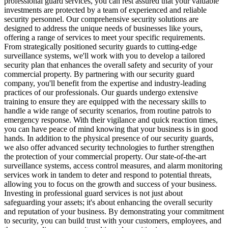
professional guard services, you can rest assured that your valuable
investments are protected by a team of experienced and reliable
security personnel. Our comprehensive security solutions are
designed to address the unique needs of businesses like yours,
offering a range of services to meet your specific requirements.
From strategically positioned security guards to cutting-edge
surveillance systems, we'll work with you to develop a tailored
security plan that enhances the overall safety and security of your
commercial property. By partnering with our security guard
company, you'll benefit from the expertise and industry-leading
practices of our professionals. Our guards undergo extensive
training to ensure they are equipped with the necessary skills to
handle a wide range of security scenarios, from routine patrols to
emergency response. With their vigilance and quick reaction times,
you can have peace of mind knowing that your business is in good
hands. In addition to the physical presence of our security guards,
we also offer advanced security technologies to further strengthen
the protection of your commercial property. Our state-of-the-art
surveillance systems, access control measures, and alarm monitoring
services work in tandem to deter and respond to potential threats,
allowing you to focus on the growth and success of your business.
Investing in professional guard services is not just about
safeguarding your assets; it's about enhancing the overall security
and reputation of your business. By demonstrating your commitment
to security, you can build trust with your customers, employees, and