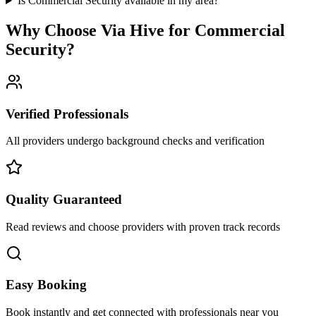
Is Commercial Security available in my area?
Why Choose Via Hive for
Commercial
Security
?
Verified Professionals
All providers undergo background checks and verification
Quality Guaranteed
Read reviews and choose providers with proven track records
Easy Booking
Book instantly and get connected with professionals near you