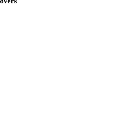
overs