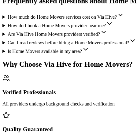
Frequently asked questions about
Home M
How much do Home Movers services cost on Via Hive?
How do I book a Home Movers provider near me?
Are Via Hive Home Movers providers verified?
Can I read reviews before hiring a Home Movers professional?
Is Home Movers available in my area?
Why Choose Via Hive for
Home Movers
?
Verified Professionals
All providers undergo background checks and verification
Quality Guaranteed