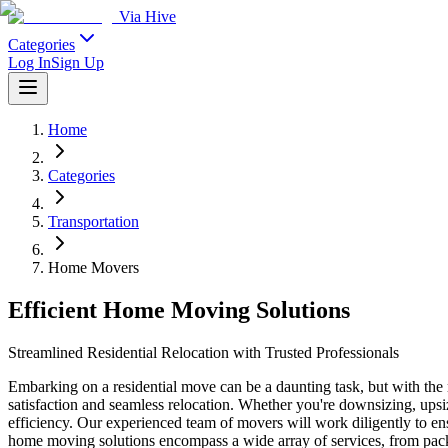
Via Hive
Categories
Log In
Sign Up
Home
Categories
Transportation
Home Movers
Efficient Home Moving Solutions
Streamlined Residential Relocation with Trusted Professionals
Embarking on a residential move can be a daunting task, but with the 
satisfaction and seamless relocation. Whether you're downsizing, ups
efficiency. Our experienced team of movers will work diligently to en
home moving solutions encompass a wide array of services, from pack