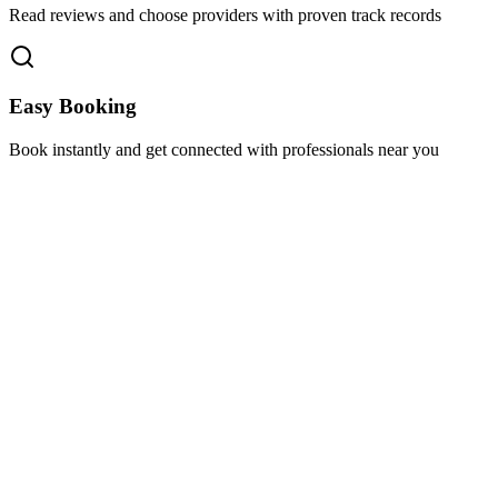
Read reviews and choose providers with proven track records
Easy Booking
Book instantly and get connected with professionals near you
Florida A1A, Miami, FL, USA
Support@via-hive.com
+1 646-738-9784