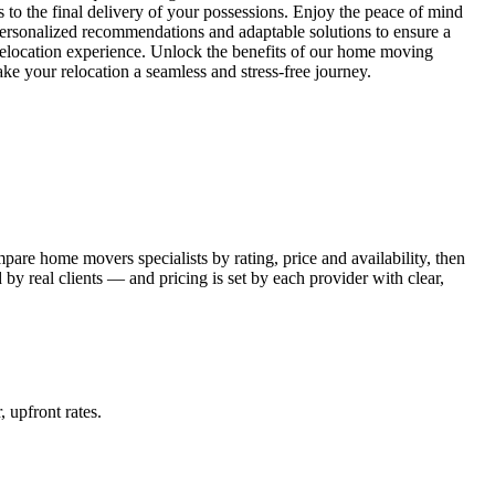
s to the final delivery of your possessions. Enjoy the peace of mind
personalized recommendations and adaptable solutions to ensure a
 relocation experience. Unlock the benefits of our home moving
 your relocation a seamless and stress-free journey.
re home movers specialists by rating, price and availability, then
y real clients — and pricing is set by each provider with clear,
, upfront rates
.