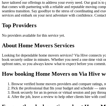
have tailored our offerings to address your every need. Our goal is to 
that comes with partnering with a reliable and reputable moving comp
seamless transition. Say goodbye to the stress of coordinating and ex
services and embark on your next adventure with confidence. Contact
Top Providers
No providers available for this service yet.
About
Home Movers
Services
Looking for dependable home movers services? Via Hive connects you w
book securely online in minutes. Whether you need a one-time visit or
upfront rates, so you always know what to expect before you commit.
How booking
Home Movers
on Via Hive w
Browse verified
home movers
providers and compare ratings, 
Pick the professional that fits your budget and schedule — rat
Book securely for an in-person or virtual session and pay throu
After the job, leave a review to help other clients hire with con