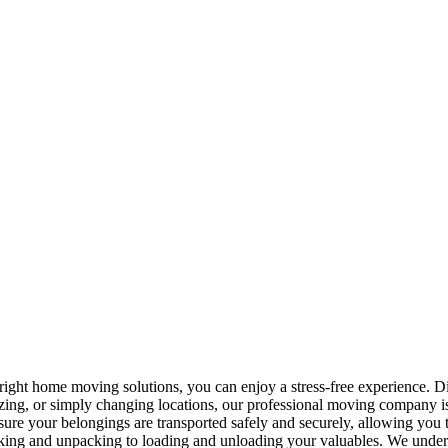
right home moving solutions, you can enjoy a stress-free experience. Di
izing, or simply changing locations, our professional moving company i
sure your belongings are transported safely and securely, allowing you 
ing and unpacking to loading and unloading your valuables. We underst