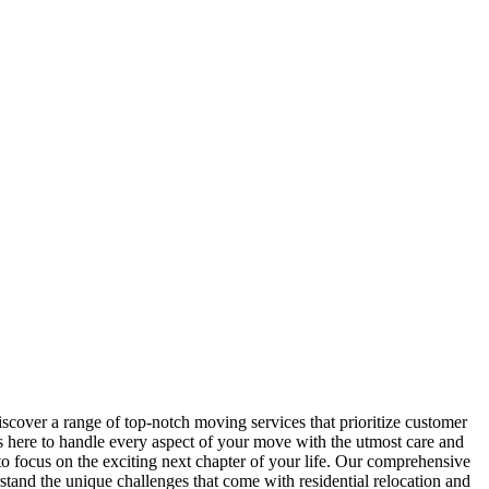
scover a range of top-notch moving services that prioritize customer
s here to handle every aspect of your move with the utmost care and
to focus on the exciting next chapter of your life. Our comprehensive
and the unique challenges that come with residential relocation and