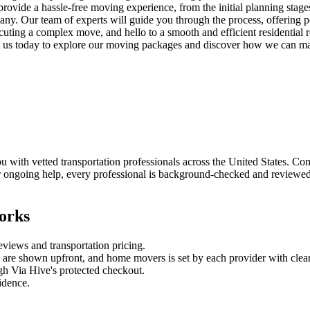
provide a hassle-free moving experience, from the initial planning stage
any. Our team of experts will guide you through the process, offering 
ecuting a complex move, and hello to a smooth and efficient residential
 us today to explore our moving packages and discover how we can make
ith vetted transportation professionals across the United States. Compa
 ongoing help, every professional is background-checked and reviewed b
orks
reviews and
transportation
pricing.
es are shown upfront, and
home movers
is set by each provider with clear
gh Via Hive's protected checkout.
fidence.