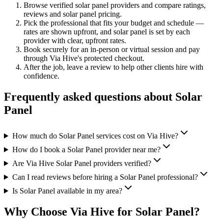
Browse verified
solar panel
providers and compare ratings,
reviews and
solar panel
pricing.
Pick the professional that fits your budget and schedule —
rates are shown upfront, and
solar panel
is set by each
provider with clear, upfront rates
.
Book securely for an in-person or virtual session and pay
through Via Hive's protected checkout.
After the job, leave a review to help other clients hire with
confidence.
Frequently asked questions about
Solar
Panel
How much do Solar Panel services cost on Via Hive?
How do I book a Solar Panel provider near me?
Are Via Hive Solar Panel providers verified?
Can I read reviews before hiring a Solar Panel professional?
Is Solar Panel available in my area?
Why Choose Via Hive for
Solar Panel
?