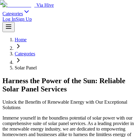
Via Hive
Categories
Log In
Sign Up
Home
Categories
Solar Panel
Harness the Power of the Sun: Reliable
Solar Panel Services
Unlock the Benefits of Renewable Energy with Our Exceptional
Solutions
Immerse yourself in the boundless potential of solar power with our
comprehensive suite of solar panel services. As a leading provider in
the renewable energy industry, we are dedicated to empowering
homeowners and businesses alike to harness the limitless energy of