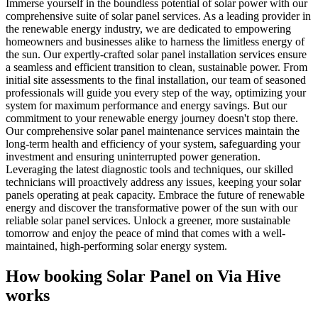
Immerse yourself in the boundless potential of solar power with our
comprehensive suite of solar panel services. As a leading provider in
the renewable energy industry, we are dedicated to empowering
homeowners and businesses alike to harness the limitless energy of
the sun. Our expertly-crafted solar panel installation services ensure
a seamless and efficient transition to clean, sustainable power. From
initial site assessments to the final installation, our team of seasoned
professionals will guide you every step of the way, optimizing your
system for maximum performance and energy savings. But our
commitment to your renewable energy journey doesn't stop there.
Our comprehensive solar panel maintenance services maintain the
long-term health and efficiency of your system, safeguarding your
investment and ensuring uninterrupted power generation.
Leveraging the latest diagnostic tools and techniques, our skilled
technicians will proactively address any issues, keeping your solar
panels operating at peak capacity. Embrace the future of renewable
energy and discover the transformative power of the sun with our
reliable solar panel services. Unlock a greener, more sustainable
tomorrow and enjoy the peace of mind that comes with a well-
maintained, high-performing solar energy system.
How booking
Solar Panel
on Via Hive
works