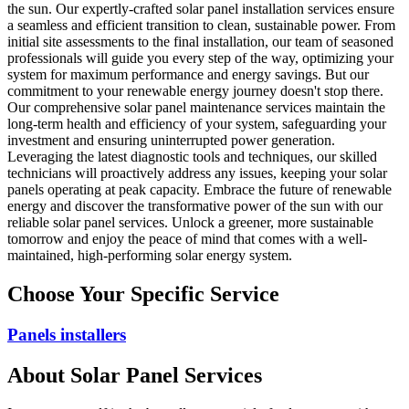
the sun. Our expertly-crafted solar panel installation services ensure
a seamless and efficient transition to clean, sustainable power. From
initial site assessments to the final installation, our team of seasoned
professionals will guide you every step of the way, optimizing your
system for maximum performance and energy savings. But our
commitment to your renewable energy journey doesn't stop there.
Our comprehensive solar panel maintenance services maintain the
long-term health and efficiency of your system, safeguarding your
investment and ensuring uninterrupted power generation.
Leveraging the latest diagnostic tools and techniques, our skilled
technicians will proactively address any issues, keeping your solar
panels operating at peak capacity. Embrace the future of renewable
energy and discover the transformative power of the sun with our
reliable solar panel services. Unlock a greener, more sustainable
tomorrow and enjoy the peace of mind that comes with a well-
maintained, high-performing solar energy system.
Choose Your Specific Service
Panels installers
About
Solar Panel
Services