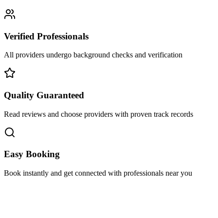
Verified Professionals
All providers undergo background checks and verification
Quality Guaranteed
Read reviews and choose providers with proven track records
Easy Booking
Book instantly and get connected with professionals near you