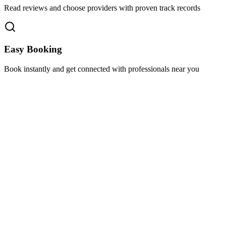
Read reviews and choose providers with proven track records
Easy Booking
Book instantly and get connected with professionals near you
Florida A1A, Miami, FL, USA
Support@via-hive.com