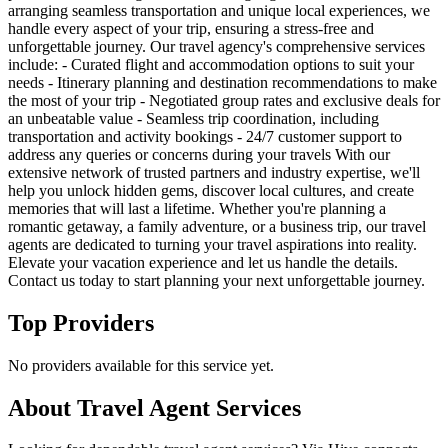
arranging seamless transportation and unique local experiences, we
handle every aspect of your trip, ensuring a stress-free and
unforgettable journey. Our travel agency's comprehensive services
include: - Curated flight and accommodation options to suit your
needs - Itinerary planning and destination recommendations to make
the most of your trip - Negotiated group rates and exclusive deals for
an unbeatable value - Seamless trip coordination, including
transportation and activity bookings - 24/7 customer support to
address any queries or concerns during your travels With our
extensive network of trusted partners and industry expertise, we'll
help you unlock hidden gems, discover local cultures, and create
memories that will last a lifetime. Whether you're planning a
romantic getaway, a family adventure, or a business trip, our travel
agents are dedicated to turning your travel aspirations into reality.
Elevate your vacation experience and let us handle the details.
Contact us today to start planning your next unforgettable journey.
Top Providers
No providers available for this service yet.
About
Travel Agent
Services