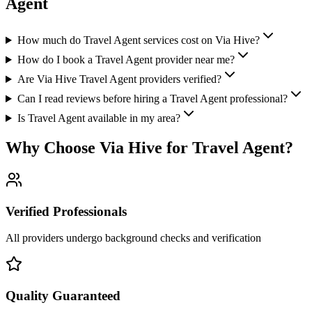
Agent
How much do Travel Agent services cost on Via Hive?
How do I book a Travel Agent provider near me?
Are Via Hive Travel Agent providers verified?
Can I read reviews before hiring a Travel Agent professional?
Is Travel Agent available in my area?
Why Choose Via Hive for
Travel Agent
?
Verified Professionals
All providers undergo background checks and verification
Quality Guaranteed