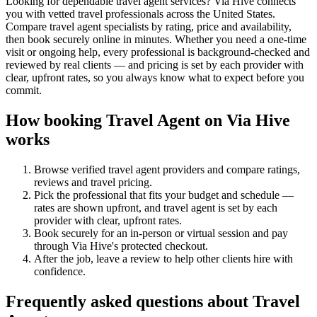
Looking for dependable travel agent services? Via Hive connects
you with vetted travel professionals across the United States.
Compare travel agent specialists by rating, price and availability,
then book securely online in minutes. Whether you need a one-time
visit or ongoing help, every professional is background-checked and
reviewed by real clients — and pricing is set by each provider with
clear, upfront rates, so you always know what to expect before you
commit.
How booking
Travel Agent
on Via Hive
works
Browse verified
travel agent
providers and compare ratings,
reviews and
travel
pricing.
Pick the professional that fits your budget and schedule —
rates are shown upfront, and
travel agent
is set by each
provider with clear, upfront rates
.
Book securely for an in-person or virtual session and pay
through Via Hive's protected checkout.
After the job, leave a review to help other clients hire with
confidence.
Frequently asked questions about
Travel