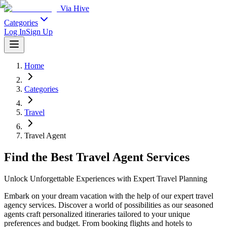
Via Hive
Categories
Log In
Sign Up
Home
Categories
Travel
Travel Agent
Find the Best Travel Agent Services
Unlock Unforgettable Experiences with Expert Travel Planning
Embark on your dream vacation with the help of our expert travel
agency services. Discover a world of possibilities as our seasoned
agents craft personalized itineraries tailored to your unique
preferences and budget. From booking flights and hotels to