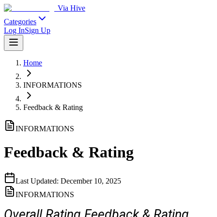
Via Hive
Categories
Log In
Sign Up
Home
INFORMATIONS
Feedback & Rating
INFORMATIONS
Feedback & Rating
Last Updated:
December 10, 2025
INFORMATIONS