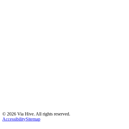
Florida A1A, Miami, FL, USA
Support@via-hive.com
+1 646-738-9784
+1 941-402-9977
Setup a meeting
Subscribe to our newsletter
Stay updated with our latest news, updates, and exclusive offers.
©
2026
Via Hive. All rights reserved.
Subscribe
Accessibility
Sitemap