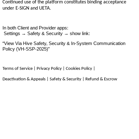
Continued use of the platform constitutes binding acceptance
under E-SIGN and UETA.
In both Client and Provider apps:
Settings → Safety & Security → show link:
“View Via Hive Safety, Security & In-System Communication
Policy (VH-SSP-2025)”
Terms of Service | Privacy Policy | Cookies Policy |
Deactivation & Appeals | Safety & Security | Refund & Escrow