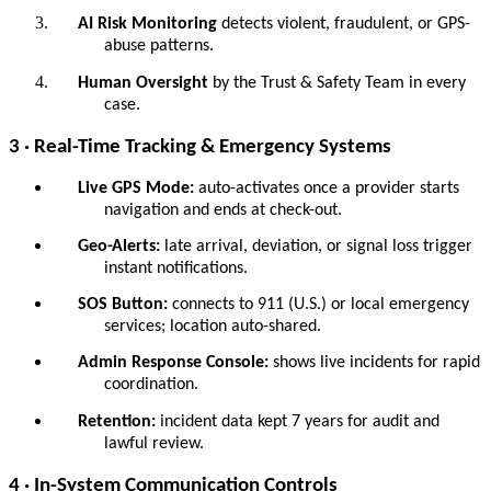
AI Risk Monitoring
detects violent, fraudulent, or GPS-
abuse patterns.
Human Oversight
by the Trust & Safety Team in every
case.
3 · Real-Time Tracking & Emergency Systems
Live GPS Mode:
auto-activates once a provider starts
navigation and ends at check-out.
Geo-Alerts:
late arrival, deviation, or signal loss trigger
instant notifications.
SOS Button:
connects to 911 (U.S.) or local emergency
services; location auto-shared.
Admin Response Console:
shows live incidents for rapid
coordination.
Retention:
incident data kept 7 years for audit and
lawful review.
4 · In-System Communication Controls