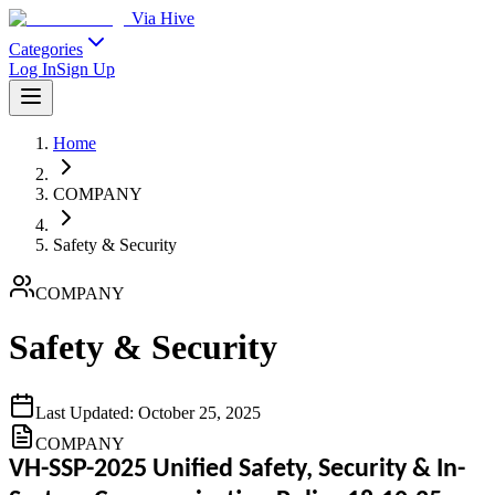
Via Hive
Categories
Log In
Sign Up
Home
COMPANY
Safety & Security
COMPANY
Safety & Security
Last Updated:
October 25, 2025
COMPANY
VH-SSP-2025 Unified Safety, Security & In-