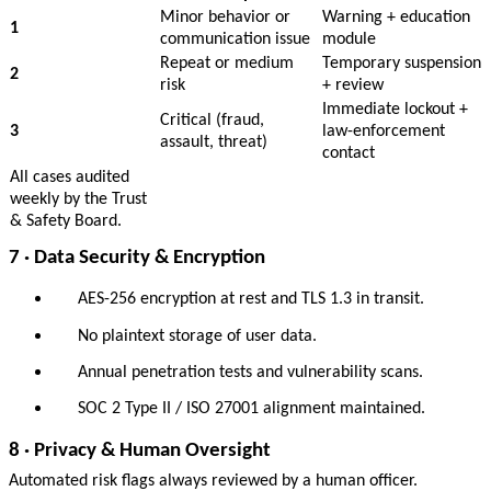
Minor behavior or
Warning + education
1
communication issue
module
Repeat or medium
Temporary suspension
2
risk
+ review
Immediate lockout +
Critical (fraud,
3
law-enforcement
assault, threat)
contact
All cases audited
weekly by the Trust
& Safety Board.
7 · Data Security & Encryption
AES-256 encryption at rest and TLS 1.3 in transit.
No plaintext storage of user data.
Annual penetration tests and vulnerability scans.
SOC 2 Type II / ISO 27001 alignment maintained.
8 · Privacy & Human Oversight
Automated risk flags always reviewed by a human officer.