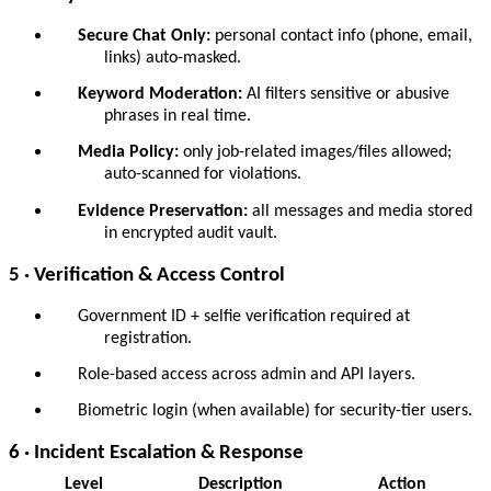
Secure Chat Only:
personal contact info (phone, email,
links) auto-masked.
Keyword Moderation:
AI filters sensitive or abusive
phrases in real time.
Media Policy:
only job-related images/files allowed;
auto-scanned for violations.
Evidence Preservation:
all messages and media stored
in encrypted audit vault.
5 · Verification & Access Control
Government ID + selfie verification required at
registration.
Role-based access across admin and API layers.
Biometric login (when available) for security-tier users.
6 · Incident Escalation & Response
Level
Description
Action