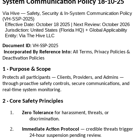
System Communication Policy 18-10-25
Via Hive — Safety, Security & In-System Communication Policy
(VH-SSP-2025)
Effective Date: October 18 2025 | Next Review: October 2026
Jurisdiction: United States (Florida HQ) + Global Applicability
Entity: Via The Hive LLC
Document ID:
VH-SSP-2025
Incorporated By Reference Into:
All Terms, Privacy Policies &
Deactivation Policies
1 · Purpose & Scope
Protects all participants — Clients, Providers, and Admins —
through proactive safety controls, secure communications, and
real-time system monitoring.
2 · Core Safety Principles
Zero Tolerance
for harassment, threats, or
discrimination.
Immediate Action Protocol
— credible threats trigger
24-hour suspension pending review.