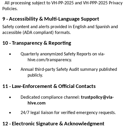
All processing subject to VH-PP-2025 and VH-PPP-2025 Privacy
Policies.
9 · Accessibility & Multi-Language Support
Safety content and alerts provided in English and Spanish and
accessible (ADA compliant) formats.
10 · Transparency & Reporting
Quarterly anonymized Safety Reports on via-
hive.com/transparency.
Annual third-party Safety Audit summary published
publicly.
11 · Law-Enforcement & Official Contacts
Dedicated compliance channel:
trustpolicy@via-
hive.com
24/7 legal liaison for verified emergency requests.
12 · Electronic Signature & Acknowledgment