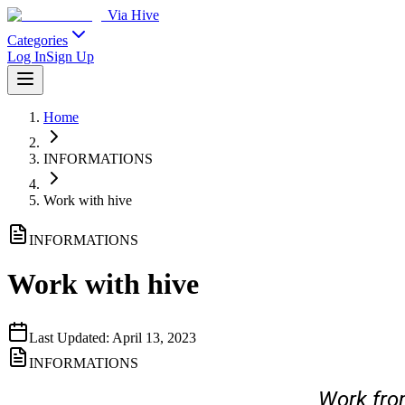
Via Hive
Categories
Log In
Sign Up
Home
INFORMATIONS
Work with hive
INFORMATIONS
Work with hive
Last Updated:
April 13, 2023
INFORMATIONS