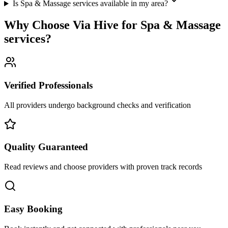
Is Spa & Massage services available in my area?
Why Choose Via Hive for
Spa & Massage
services
?
Verified Professionals
All providers undergo background checks and verification
Quality Guaranteed
Read reviews and choose providers with proven track records
Easy Booking