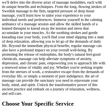
we'll delve into the diverse array of massage modalities, each with
its unique benefits and techniques. From the long, flowing strokes of
Swedish massage to the firm, targeted pressure of deep tissue
massage, you'll learn how to tailor your experience to your
individual needs and preferences. Immerse yourself in the calming
ambiance of a massage session and allow the skilled hands of a
trained therapist to knead away the tension and stress that
accumulate in your muscles. As the soothing strokes and gentle
kneading ease your body, you'll find your mind slipping into a state
of deep relaxation, allowing you to let go of the demands of daily
life. Beyond the immediate physical benefits, regular massage can
also have a profound impact on your overall well-being. By
promoting the release of endorphins, the body's natural feel-good
chemicals, massage can help alleviate symptoms of anxiety,
depression, and chronic pain, empowering you to approach life with
a renewed sense of vitality and joy. Whether you're seeking respite
from the stresses of work, a restorative escape from the demands of
everyday life, or simply a moment of pure indulgence, the art of
massage can provide the sanctuary you need to rejuvenate your
body, mind, and spirit. Unlock the transformative power of this
ancient practice and embark on a journey of relaxation, wellness,
and self-care.
Choose Your Specific Service