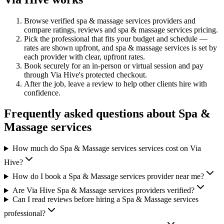
Browse verified
spa & massage services
providers and
compare ratings, reviews and
spa & massage services
pricing.
Pick the professional that fits your budget and schedule —
rates are shown upfront, and
spa & massage services
is set by
each provider with clear, upfront rates
.
Book securely for an in-person or virtual session and pay
through Via Hive's protected checkout.
After the job, leave a review to help other clients hire with
confidence.
Frequently asked questions about
Spa &
Massage services
How much do Spa & Massage services services cost on Via
Hive?
How do I book a Spa & Massage services provider near me?
Are Via Hive Spa & Massage services providers verified?
Can I read reviews before hiring a Spa & Massage services
professional?