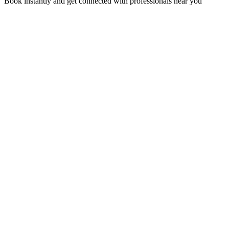
Book instantly and get connected with professionals near you
Florida A1A, Miami, FL, USA
Support@via-hive.com
+1 646-738-9784
+1 941-402-9977
Setup a meeting
Subscribe to our newsletter