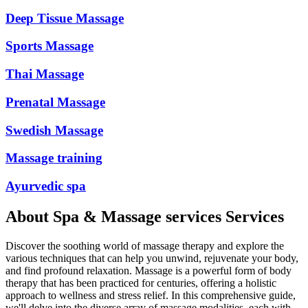
Deep Tissue Massage
Sports Massage
Thai Massage
Prenatal Massage
Swedish Massage
Massage training
Ayurvedic spa
About
Spa & Massage services
Services
Discover the soothing world of massage therapy and explore the
various techniques that can help you unwind, rejuvenate your body,
and find profound relaxation. Massage is a powerful form of body
therapy that has been practiced for centuries, offering a holistic
approach to wellness and stress relief. In this comprehensive guide,
we'll delve into the diverse array of massage modalities, each with