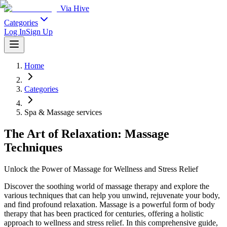
Via Hive
Categories
Log In
Sign Up
Home
Categories
Spa & Massage services
The Art of Relaxation: Massage
Techniques
Unlock the Power of Massage for Wellness and Stress Relief
Discover the soothing world of massage therapy and explore the
various techniques that can help you unwind, rejuvenate your body,
and find profound relaxation. Massage is a powerful form of body
therapy that has been practiced for centuries, offering a holistic
approach to wellness and stress relief. In this comprehensive guide,