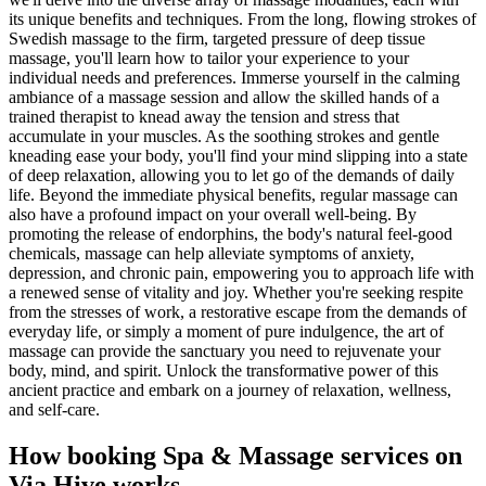
its unique benefits and techniques. From the long, flowing strokes of
Swedish massage to the firm, targeted pressure of deep tissue
massage, you'll learn how to tailor your experience to your
individual needs and preferences. Immerse yourself in the calming
ambiance of a massage session and allow the skilled hands of a
trained therapist to knead away the tension and stress that
accumulate in your muscles. As the soothing strokes and gentle
kneading ease your body, you'll find your mind slipping into a state
of deep relaxation, allowing you to let go of the demands of daily
life. Beyond the immediate physical benefits, regular massage can
also have a profound impact on your overall well-being. By
promoting the release of endorphins, the body's natural feel-good
chemicals, massage can help alleviate symptoms of anxiety,
depression, and chronic pain, empowering you to approach life with
a renewed sense of vitality and joy. Whether you're seeking respite
from the stresses of work, a restorative escape from the demands of
everyday life, or simply a moment of pure indulgence, the art of
massage can provide the sanctuary you need to rejuvenate your
body, mind, and spirit. Unlock the transformative power of this
ancient practice and embark on a journey of relaxation, wellness,
and self-care.
How booking
Spa & Massage services
on
Via Hive works