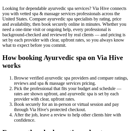
Looking for dependable ayurvedic spa services? Via Hive connects
you with vetted spa & massage services professionals across the
United States. Compare ayurvedic spa specialists by rating, price
and availability, then book securely online in minutes. Whether you
need a one-time visit or ongoing help, every professional is
background-checked and reviewed by real clients — and pricing is
set by each provider with clear, upfront rates, so you always know
what to expect before you commit.
How booking
Ayurvedic spa
on Via Hive
works
Browse verified
ayurvedic spa
providers and compare ratings,
reviews and
spa & massage services
pricing.
Pick the professional that fits your budget and schedule —
rates are shown upfront, and
ayurvedic spa
is set by each
provider with clear, upfront rates
.
Book securely for an in-person or virtual session and pay
through Via Hive's protected checkout.
After the job, leave a review to help other clients hire with
confidence.