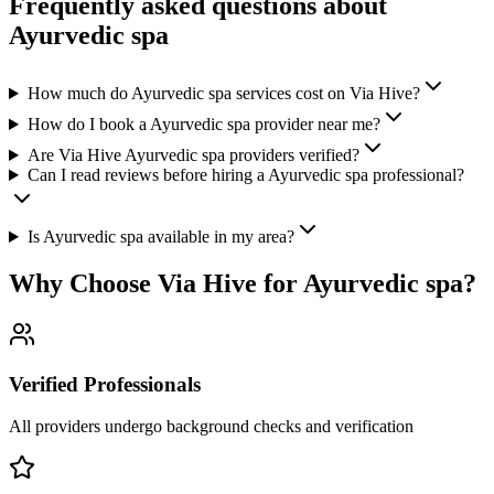
Frequently asked questions about
Ayurvedic spa
How much do Ayurvedic spa services cost on Via Hive?
How do I book a Ayurvedic spa provider near me?
Are Via Hive Ayurvedic spa providers verified?
Can I read reviews before hiring a Ayurvedic spa professional?
Is Ayurvedic spa available in my area?
Why Choose Via Hive for
Ayurvedic spa
?
Verified Professionals
All providers undergo background checks and verification