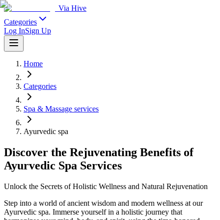
Via Hive
Categories
Log In
Sign Up
Home
Categories
Spa & Massage services
Ayurvedic spa
Discover the Rejuvenating Benefits of
Ayurvedic Spa Services
Unlock the Secrets of Holistic Wellness and Natural Rejuvenation
Step into a world of ancient wisdom and modern wellness at our
Ayurvedic spa. Immerse yourself in a holistic journey that