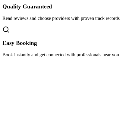
Quality Guaranteed
Read reviews and choose providers with proven track records
Easy Booking
Book instantly and get connected with professionals near you
Florida A1A, Miami, FL, USA