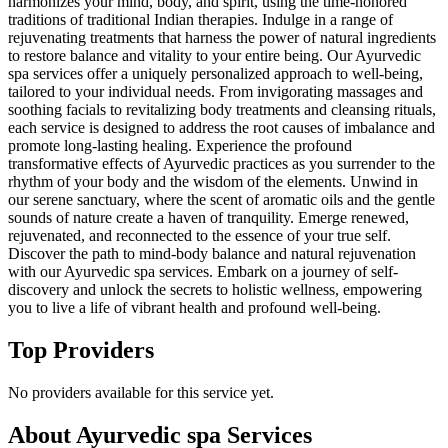
harmonizes your mind, body, and spirit, using the time-honored
traditions of traditional Indian therapies. Indulge in a range of
rejuvenating treatments that harness the power of natural ingredients
to restore balance and vitality to your entire being. Our Ayurvedic
spa services offer a uniquely personalized approach to well-being,
tailored to your individual needs. From invigorating massages and
soothing facials to revitalizing body treatments and cleansing rituals,
each service is designed to address the root causes of imbalance and
promote long-lasting healing. Experience the profound
transformative effects of Ayurvedic practices as you surrender to the
rhythm of your body and the wisdom of the elements. Unwind in
our serene sanctuary, where the scent of aromatic oils and the gentle
sounds of nature create a haven of tranquility. Emerge renewed,
rejuvenated, and reconnected to the essence of your true self.
Discover the path to mind-body balance and natural rejuvenation
with our Ayurvedic spa services. Embark on a journey of self-
discovery and unlock the secrets to holistic wellness, empowering
you to live a life of vibrant health and profound well-being.
Top Providers
No providers available for this service yet.
About
Ayurvedic spa
Services